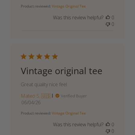
date
Product reviewed:
Vintage Original Tee
Was this review helpful?
0
0
Vintage original tee
Great quality nice feel
Mateo S. 🇺🇸
Verified Buyer
Published
06/04/26
date
Product reviewed:
Vintage Original Tee
Was this review helpful?
0
0