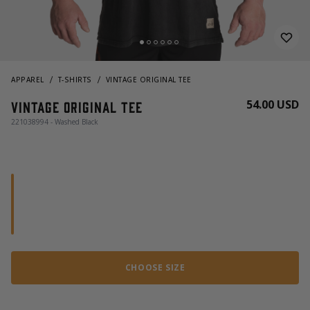
APPAREL
T-SHIRTS
VINTAGE ORIGINAL TEE
54.00 USD
Vintage Original Tee
221038994 - Washed Black
CHOOSE SIZE