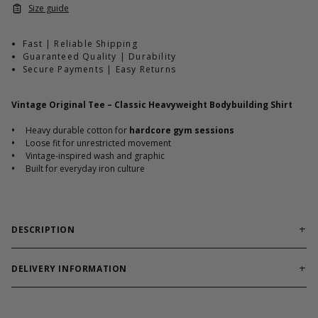
Size guide
Fast | Reliable Shipping
Guaranteed Quality | Durability
Secure Payments | Easy Returns
Vintage Original Tee – Classic Heavyweight Bodybuilding Shirt
•
Heavy durable cotton for
hardcore gym sessions
•
Loose fit for unrestricted movement
•
Vintage-inspired wash and graphic
•
Built for everyday iron culture
DESCRIPTION
Classic heavyweight tee engineered for timeless
bodybuilding training.
DELIVERY INFORMATION
Order processing times are usually 1-2 business days. This can
Vintage Original Tee delivers durable cotton structure with a
occasionally be longer during sale campaigns. The shipping time
traditional loose silhouette. The heavyweight build holds up