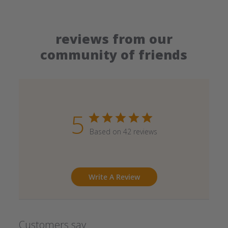
reviews from our
community of friends
5
Based on 42 reviews
Write A Review
Customers say