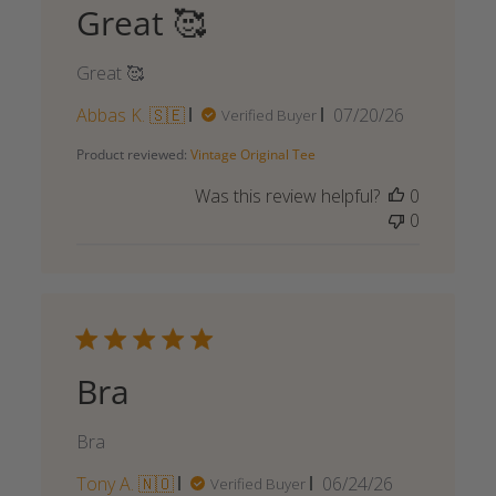
Great 🥰
Great 🥰
Published
Abbas K. 🇸🇪
07/20/26
Verified Buyer
date
Product reviewed:
Vintage Original Tee
Was this review helpful?
0
0
Bra
Bra
Published
Tony A. 🇳🇴
06/24/26
Verified Buyer