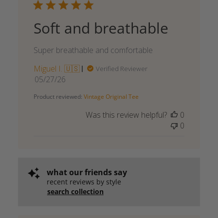
Soft and breathable
Super breathable and comfortable
Miguel I. 🇺🇸
Verified Reviewer
Published
05/27/26
date
Product reviewed:
Vintage Original Tee
Was this review helpful?
0
0
what our friends say
recent reviews by style
search collection