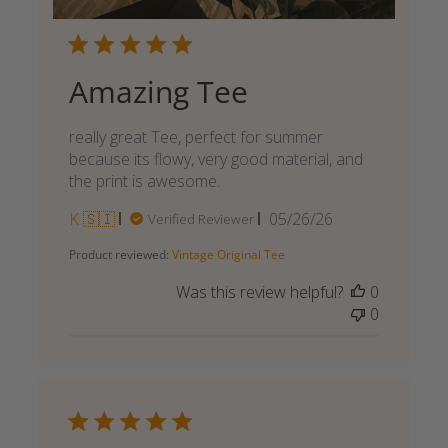
Amazing Tee
really great Tee, perfect for summer
because its flowy, very good material, and
the print is awesome.
Published
K 🇸🇮
05/26/26
Verified Reviewer
date
Product reviewed:
Vintage Original Tee
Was this review helpful?
0
0