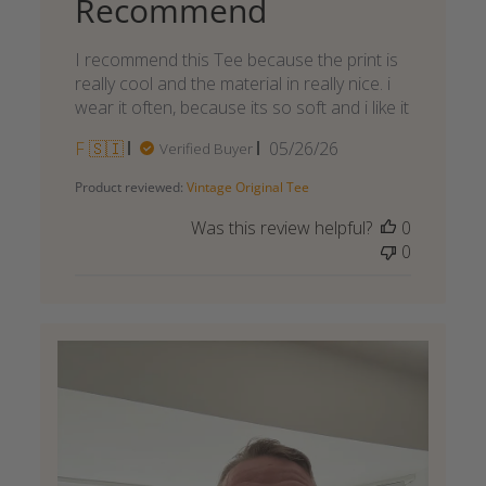
Recommend
I recommend this Tee because the print is
really cool and the material in really nice. i
wear it often, because its so soft and i like it
Published
F 🇸🇮
05/26/26
Verified Buyer
date
Product reviewed:
Vintage Original Tee
Was this review helpful?
0
0