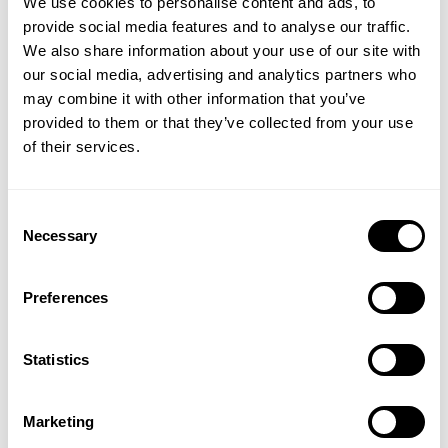
We use cookies to personalise content and ads, to
and soft, will definitely h lo to regulate your
provide social media features and to analyse our traffic.
temperature. Generally the ‘Loose’ tees I go
We also share information about your use of our site with
a size bigger to get that true Oversized feel.
our social media, advertising and analytics partners who
GET 15% OFF
Published
Liam 🇬🇧
05/28/26
Verified Reviewer
may combine it with other information that you’ve
date
provided to them or that they’ve collected from your use
Product reviewed:
Vintage Original Tee
​YOUR FIRST ORDER
of their services.
Was this review helpful?
1
0
+
Insider access to drops, private deals,
Consent
athlete meet-ups and real-world events.
Necessary
Selection
Email
Preferences
UNLOCK 15% OFF
Statistics
By signing up, you agree to receive marketing emails from GASP.
View
Privacy Policy.
Marketing