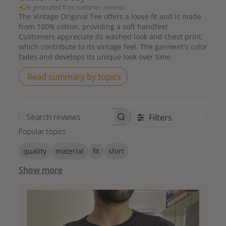
AI-generated from customer reviews.
The Vintage Original Tee offers a loose fit and is made
from 100% cotton, providing a soft handfeel.
Customers appreciate its washed look and chest print,
which contribute to its vintage feel. The garment's color
fades and develops its unique look over time.
Read summary by topics
Filters
Search reviews
Popular topics
quality
material
fit
shirt
Show more