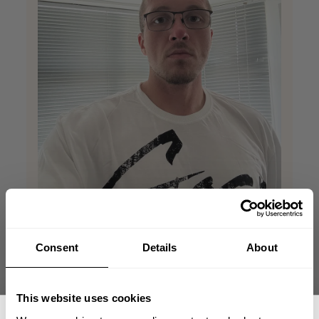
Consent
Details
About
Nice soft tee
This website uses cookies
This tee is really good for the summer, light