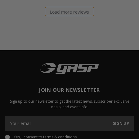
Load more reviews
JOIN OUR NEWSLETTER
Sign up to our newsletter to get the latest news, subscriber exclusive
deals, and event info!
SIGN UP
Yes, I consent to
terms & conditions