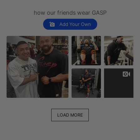
how our friends wear GASP
Add Your Own
LOAD MORE