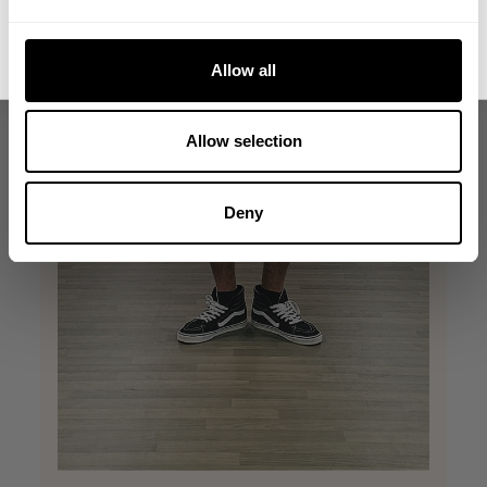
No, thanks. I'll pay full price.
Allow all
Allow selection
Deny