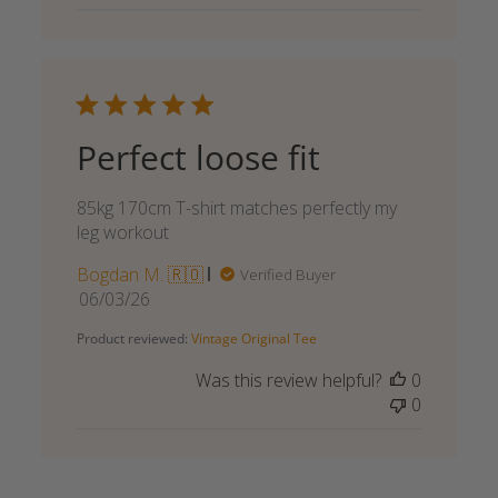
Perfect loose fit
85kg 170cm T-shirt matches perfectly my
leg workout
Bogdan M. 🇷🇴
Verified Buyer
Published
06/03/26
date
Product reviewed:
Vintage Original Tee
Was this review helpful?
0
0