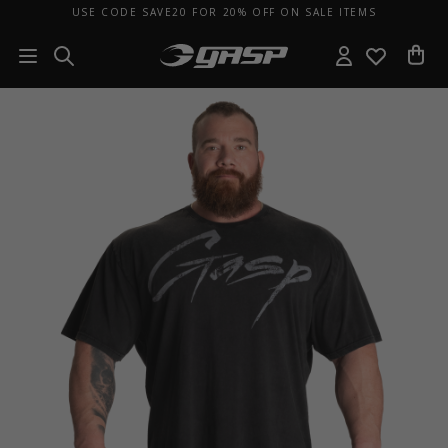
USE CODE SAVE20 FOR 20% OFF ON SALE ITEMS