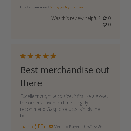
date
Product reviewed:
Vintage Original Tee
Was this review helpful?
0
0
Best merchandise out
there
Excellent cut, true to size, it fits like a glove,
the order arrived on time. I highly
recommend Gasp products, simply the
best!
Published
Juan R. 🇺🇸
06/15/26
Verified Buyer