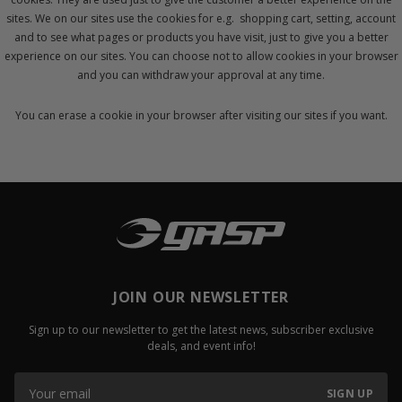
sites. We on our sites use the cookies for e.g. shopping cart, setting, account
and to see what pages or products you have visit, just to give you a better
experience on our sites. You can choose not to allow cookies in your browser
and you can withdraw your approval at any time.
You can erase a cookie in your browser after visiting our sites if you want.
JOIN OUR NEWSLETTER
Sign up to our newsletter to get the latest news, subscriber exclusive
deals, and event info!
SIGN UP