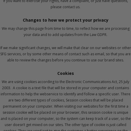
If you want to exercise your rights, have a complaint, or just have questions,
please contact us.
Changes to how we protect your privacy
We may change this page from time to time, to reflect how we are processing
your data and to add updates from the Law GDPR.
If we make significant changes, we will make that clear on our websites or other
SFG services, or by some other means of contact such as email, so that you are
able to review the changes before you continue to use our brand sites.
Cookies
We are using cookies according to the Electronic Communications Act, 25 July
2003. A cookie is a text file that will be stored in your computer and contains
information to help the webservice to identify and follow a specific user. There
are two different types of cookies, Session cookies that will be placed
permanent on your computer. When visiting our websites for the first time a
session cookie will be placed on your browser, this session cookie is unique
and is placed on your computer, so the system can keep track of a user, so the
user doesn’t get mixed on our sites. The other type of cookie is just called
cookies. They are used just to give the customer a better experience on the