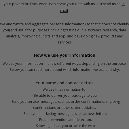
e-
your privacy or if you want us to erase your data with us, just send us an
mail
.
We anonymize and aggregate personal information (so that it does not identify
you) and use it for purposes including testing our IT systems, research, data
analysis, improving our site and app, and developing new products and
services.
How we use your information
We use your information in a few different ways, depending on the purpose.
Below you can read more about which information we use and why.
Your name and contact details
We use this information to:
- Be able to deliver your package to you.
- Send you service messages, such as order confirmations, shipping
confirmations or other order updates.
- Send you marketing messages, such as newsletters.
- Fraud prevention and detection.
- Showing ads as you browse the web