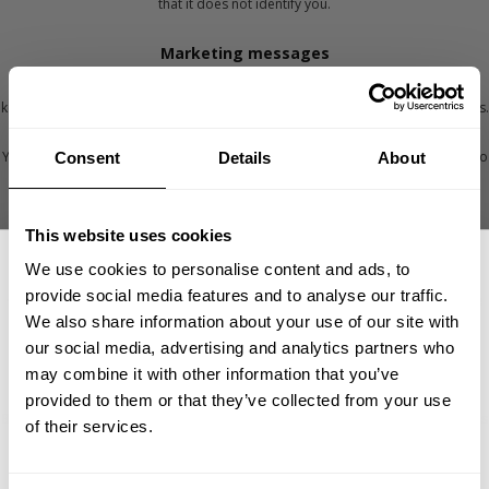
that it does not identify you.
Marketing messages
If you have said we can, we’ll send you marketing messages by email, SMS, to
keep you aware of what we’re up to and to help you see and find our products.
You can stop receiving marketing messages from us at any time. Here's how to
Consent
Details
About
stop marketing messages from our websites (gaspofficial.com &
betterbodies.com):
- By clicking on the ‘unsubscribe’ link in any email
This website uses cookies
here
- By contacting our Customer Service team
We use cookies to personalise content and ads, to
provide social media features and to analyse our traffic.
Once you do this, we will update your profile to ensure that you don’t receive
We also share information about your use of our site with
further marketing messages. If you have chosen to receive different kind of
marketing e-mails you need to unsubscribe all of them or contact customer
our social media, advertising and analytics partners who
GET 15% OFF
service team.
may combine it with other information that you’ve
provided to them or that they’ve collected from your use
​YOUR FIRST ORDER
By stopping marketing messages will not stop service communications such as
of their services.
order updates, payment confirmations, shipping confirmations.