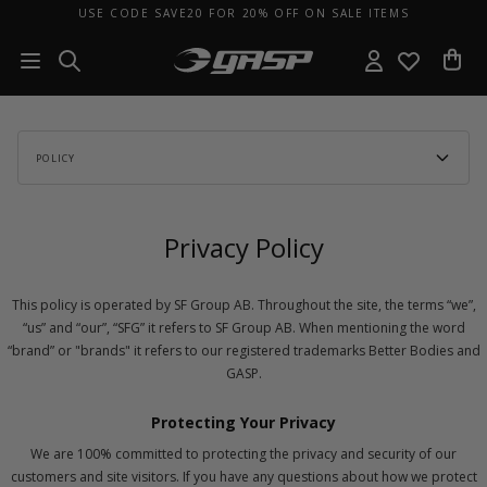
USE CODE SAVE20 FOR 20% OFF ON SALE ITEMS
POLICY
Privacy Policy
This policy is operated by SF Group AB. Throughout the site, the terms “we”,
“us” and “our”, “SFG” it refers to SF Group AB. When mentioning the word
“brand” or "brands" it refers to our registered trademarks Better Bodies and
GASP.
Protecting Your Privacy
We are 100% committed to protecting the privacy and security of our
customers and site visitors. If you have any questions about how we protect