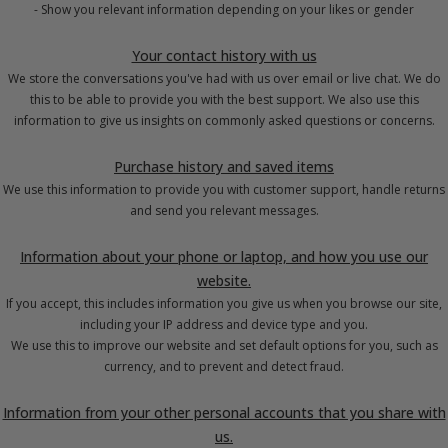
- Show you relevant information depending on your likes or gender
Your contact history with us
We store the conversations you've had with us over email or live chat. We do
this to be able to provide you with the best support. We also use this
information to give us insights on commonly asked questions or concerns.
Purchase history and saved items
We use this information to provide you with customer support, handle returns
and send you relevant messages.
Information about your phone or laptop, and how you use our
website.
If you accept, this includes information you give us when you browse our site,
including your IP address and device type and you.
We use this to improve our website and set default options for you, such as
currency, and to prevent and detect fraud.
Information from your other personal accounts that you share with
us.