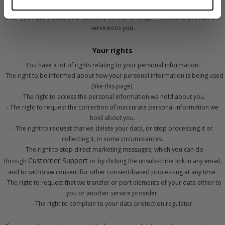
conditions, we may also save of some of your information as required, even
after you have closed your account, or it is no longer needed to provide the
services to you.
Your rights
You have a lot of rights relating to your personal information:
- The right to be informed about how your personal information is being used
(like this page).
- The right to access the personal information we hold about you.
- The right to request the correction of inaccurate personal information we
hold about you.
- The right to request that we delete your data, or stop processing it or
collecting it, in some circumstances.
- The right to stop direct marketing messages, which you can do
Customer Support
through
or by clicking the unsubscribe link in any email,
and to withdraw consent for other consent-based processing at any time.
- The right to request that we transfer or port elements of your data either to
you or another service provider.
- The right to complain to your data protection regulator.