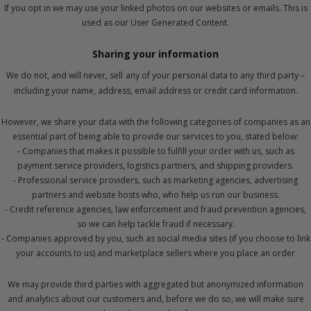
If you opt in we may use your linked photos on our websites or emails. This is
used as our User Generated Content.
Sharing your information
We do not, and will never, sell
any of your personal data to any
third party –
including your name, address, email address or credit card information.
However, we share your data with the following categories of companies as an
essential part of being able to provide our services to you, stated below:
- Companies that makes it possible to fulfill your order with us, such as
payment service providers, logistics partners, and shipping providers.
- Professional service providers, such as marketing agencies, advertising
partners and website hosts who, who help us run our business.
- Credit reference agencies, law enforcement and fraud prevention agencies,
so we can help tackle fraud if necessary.
- Companies approved by you, such as social media sites (if you choose to link
your accounts to us) and marketplace sellers where you place an order
We may provide third parties with aggregated but anonymized information
and analytics about our customers and, before we do so, we will make sure