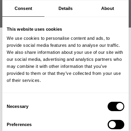
Compromises, Being Relentless, and having No Excuses.
Consent
Details
About
In large we are a community driven E-commerce company where
everything from product development, design, and marketing is done in-
house utilizing years of knowledge and experience.
This website uses cookies
We use cookies to personalise content and ads, to
AVAILABLE JOB OPPORTUNITIES
provide social media features and to analyse our traffic.
We also share information about your use of our site with
We're currently hiring a Global Growth Manager to work from our
our social media, advertising and analytics partners who
Click here to learn
headquarters Destination, Dallas (Allen, TX) office.
GET 15% OFF
may combine it with other information that you’ve
more.
provided to them or that they’ve collected from your use
​YOUR FIRST ORDER
of their services.
We're currently hiring an Ecommerce Assistant to work from our
Click here to learn
headquarters Destination, Dallas (Allen, TX) office.
more.
+
Insider access to drops, private deals,
Consent
athlete meet-ups and real-world events.
Necessary
Selection
Email
Preferences