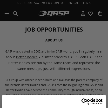
USE CODE SAVE20 FOR 20% OFF ON SALE ITEMS
JOB OPPORTUNITIES
ABOUT US
you’ll regularly hear
GASP was created in 2002 and in the GASP world,
about
Better Bodies
– a sister brand to GASP. Both GASP and
Better Bodies are run by the same team and represent the
same message, just with different expressions.
SF Group with offices in Stockholm and Dallas is the parent company of
the brands Better Bodies and GASP. From the beginning both GASP and
Better Bodies have served the community through inclusiveness, open
innovation, giving back, and providing a truly judgement free platform in
which you’re the main character. We don’t see GASP and Better Bodies as
brands – instead, we see them as a representation of our core values: No