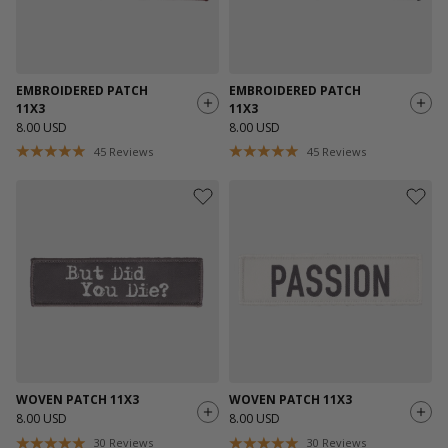
EMBROIDERED PATCH
EMBROIDERED PATCH
11X3
11X3
8.00 USD
8.00 USD
45
Reviews
45
Reviews
WOVEN PATCH 11X3
WOVEN PATCH 11X3
8.00 USD
8.00 USD
30
Reviews
30
Reviews