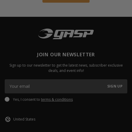
JOIN OUR NEWSLETTER
Sign up to our newsletter to get the latest news, subscriber exclusive
deals, and event info!
SIGN UP
Yes, I consent to
terms & conditions