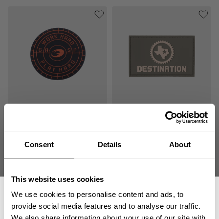
GASP SILICONE PATCH
RUBBER PATCH 8X5
ROUND
8.00 USD
8.00 USD
4
Reviews
2
Reviews
Consent
Details
About
This website uses cookies
We use cookies to personalise content and ads, to
provide social media features and to analyse our traffic.
We also share information about your use of our site with