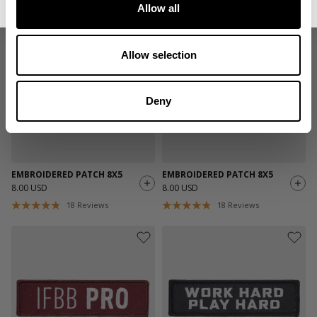
Allow all
Allow selection
Deny
EMBROIDERED PATCH 8X5
EMBROIDERED PATCH 8X5
8.00 USD
8.00 USD
18
Reviews
18
Reviews