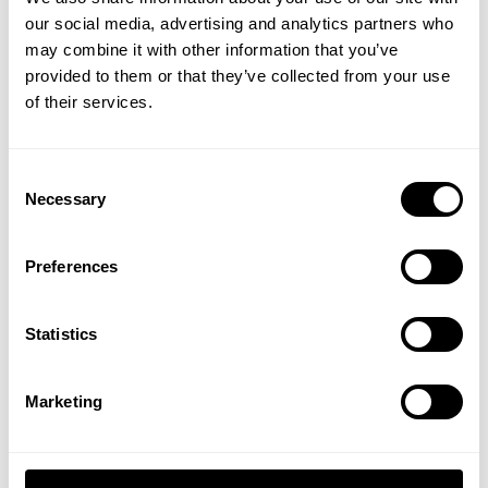
our social media, advertising and analytics partners who
GET 15% OFF
may combine it with other information that you’ve
provided to them or that they’ve collected from your use
​YOUR FIRST ORDER
GASP FLAG US BLACK
of their services.
GASP FLAG US
9.00 USD
9.00 USD
14
Reviews
8
Reviews
+
Insider access to drops, private deals,
Consent
athlete meet-ups and real-world events.
Necessary
Selection
Email
Preferences
UNLOCK 15% OFF
Statistics
By signing up, you agree to receive marketing emails from GASP.
View
Privacy Policy.
Marketing
EMBROIDERED PATCH
EMBR PATCH 11X3
11X3
8.00 USD
8.00 USD
No, thanks. I'll pay full price.
45
Reviews
45
Reviews