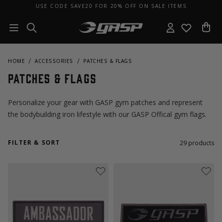
USE CODE SAVE20 FOR 20% OFF ON SALE ITEMS
HOME
ACCESSORIES
PATCHES & FLAGS
Patches & Flags
Personalize your gear with GASP gym patches and represent
the bodybuilding iron lifestyle with our GASP Offical gym flags.
FILTER & SORT
29
products