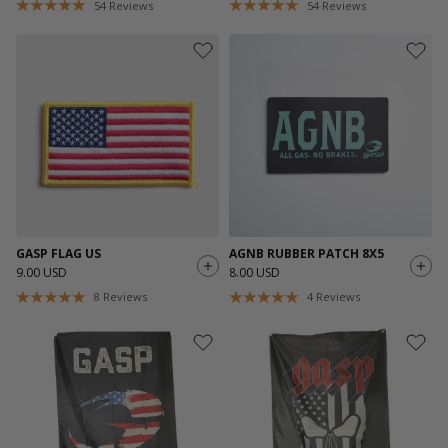
54
Reviews
54
Reviews
GASP FLAG US
AGNB RUBBER PATCH 8X5
9.00 USD
8.00 USD
8
Reviews
4
Reviews