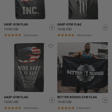
GASP GYM FLAG
GASP GYM FLAG
19.00 USD
19.00 USD
54
Reviews
54
Reviews
GASP GYM FLAG
BETTER BODIES GYM FLAG
19.00 USD
19.00 USD
54
Reviews
8
Reviews