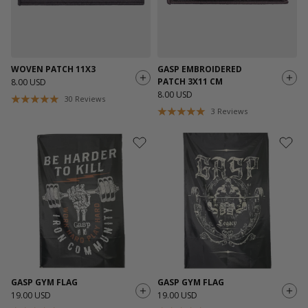
WOVEN PATCH 11X3
GASP EMBROIDERED
PATCH 3X11 CM
8.00 USD
8.00 USD
30
Reviews
3
Reviews
GASP GYM FLAG
GASP GYM FLAG
19.00 USD
19.00 USD