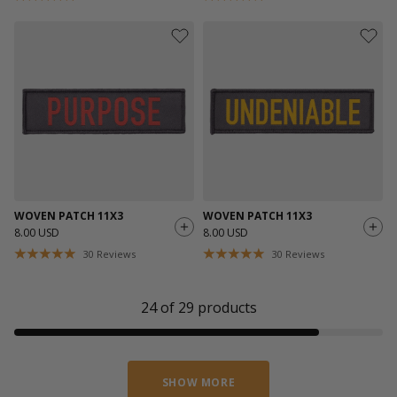
WOVEN PATCH 11X3
WOVEN PATCH 11X3
8.00 USD
8.00 USD
30
Reviews
30
Reviews
24
of
29
products
SHOW MORE