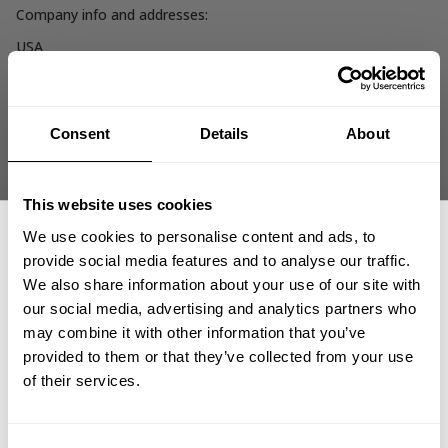
Company info and addresses:
USA
AM FITNESS INC.
1300 N. Central Expy.
Suite 300
Allen, TX 75013
Consent
Details
About
Sweden/Rest of world
SWEDISH FITNESS TRADING AB
This website uses cookies
Hammarby Kaj 14
We use cookies to personalise content and ads, to
120 30 Stockholm
provide social media features and to analyse our traffic.
Org.no 556362-8865
We also share information about your use of our site with
our social media, advertising and analytics partners who
United Kingdom
GET 15% OFF
may combine it with other information that you’ve
UK FITNESS TRADING LTD
provided to them or that they’ve collected from your use
Sweden House 5
​YOUR FIRST ORDER
Upper Montagu Street
of their services.
W1H2AG LONDON
Reg.no 13488548
+
Insider access to drops, private deals,