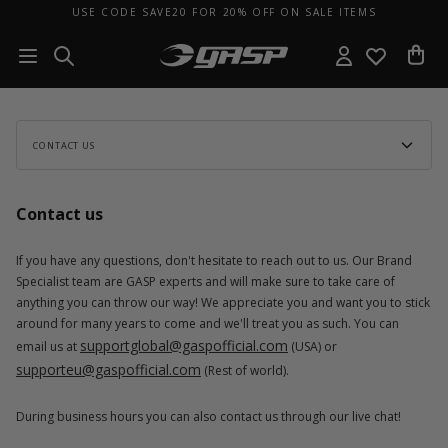
USE CODE SAVE20 FOR 20% OFF ON SALE ITEMS
CONTACT US
Contact us
If you have any questions, don't hesitate to reach out to us. Our Brand
Specialist team are GASP experts and will make sure to take care of
anything you can throw our way! We appreciate you and want you to stick
around for many years to come and we'll treat you as such. You can
supportglobal@gaspofficial.com
email us at
(USA) or
supporteu@gaspofficial.com
(Rest of world).
During business hours you can also contact us through our live chat!