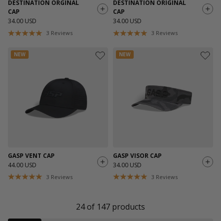
DESTINATION ORGINAL
DESTINATION ORIGINAL
CAP
CAP
34.00 USD
34.00 USD
3
Reviews
3
Reviews
NEW
NEW
GASP VENT CAP
GASP VISOR CAP
44.00 USD
34.00 USD
3
Reviews
3
Reviews
24
of
147
products