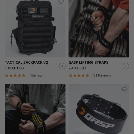
TACTICAL BACKPACK V2
GASP LIFTING STRAPS
139.00 USD
29.00 USD
1
Review
121
Reviews