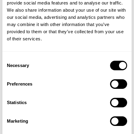
provide social media features and to analyse our traffic.
We also share information about your use of our site with
our social media, advertising and analytics partners who
GET 15% OFF
may combine it with other information that you’ve
provided to them or that they’ve collected from your use
​YOUR FIRST ORDER
of their services.
GASP INC. ORIGINAL CAP
GASP INC. ORIGINAL CAP
44.00 USD
44.00 USD
+
Insider access to drops, private deals,
Consent
4
Reviews
4
Reviews
athlete meet-ups and real-world events.
Necessary
Selection
NEW
NEW
Email
Preferences
UNLOCK 15% OFF
Statistics
By signing up, you agree to receive marketing emails from GASP.
View
Privacy Policy.
Marketing