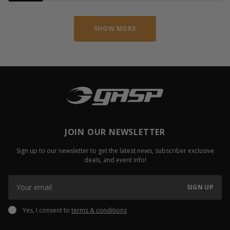
SHOW MORE
JOIN OUR NEWSLETTER
Sign up to our newsletter to get the latest news, subscriber exclusive
deals, and event info!
SIGN UP
Yes, I consent to
terms & conditions