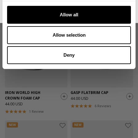
NC FLATBRIM MESH CAP
NC FLATBRIM MESH CAP
No, thanks. I'll pay full price.
44.00 USD
44.00 USD
Allow all
5
Reviews
5
Reviews
NEW
NEW
Allow selection
Deny
IRON WORLD HIGH
GASP FLATBRIM CAP
CROWN FOAM CAP
44.00 USD
44.00 USD
6
Reviews
1
Review
NEW
NEW