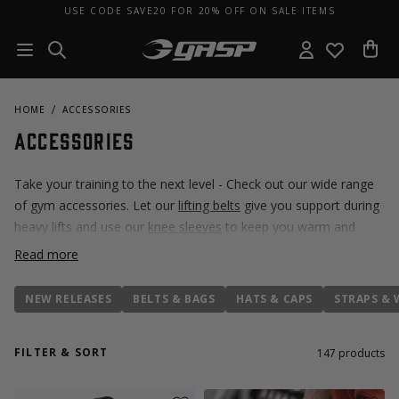
USE CODE SAVE20 FOR 20% OFF ON SALE ITEMS
HOME
ACCESSORIES
Accessories
Take your training to the next level - Check out our wide range
of gym accessories. Let our
lifting belts
give you support during
heavy lifts and use our
knee sleeves
to keep you warm and
injury free during training. Don't miss out on our weightlifting
Read more
shoes, the
Zeus Thunderbolt V2
- developed together with our
community.
NEW RELEASES
BELTS & BAGS
HATS & CAPS
STRAPS & 
FILTER & SORT
147
products