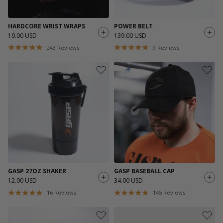
HARDCORE WRIST WRAPS
POWER BELT
19.00 USD
139.00 USD
243
Reviews
9
Reviews
GASP 27OZ SHAKER
GASP BASEBALL CAP
12.00 USD
34.00 USD
16
Reviews
145
Reviews