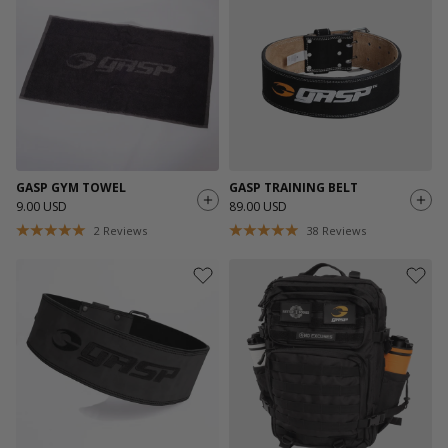
GASP GYM TOWEL
GASP TRAINING BELT
9.00 USD
89.00 USD
2
Reviews
38
Reviews