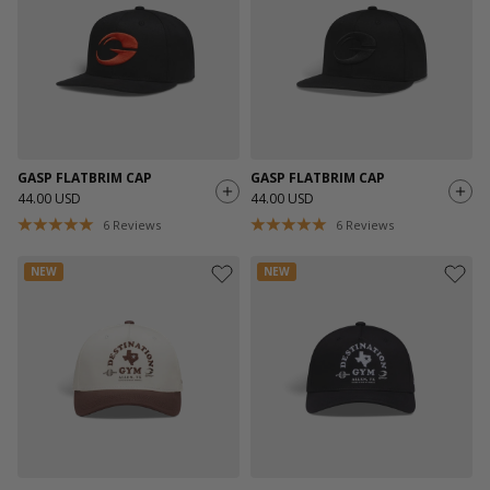
GASP FLATBRIM CAP
GASP FLATBRIM CAP
44.00 USD
44.00 USD
6
Reviews
6
Reviews
NEW
NEW