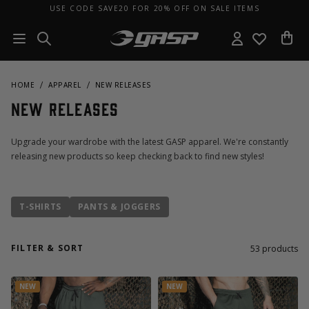
USE CODE SAVE20 FOR 20% OFF ON SALE ITEMS
HOME
APPAREL
NEW RELEASES
New Releases
Upgrade your wardrobe with the latest GASP apparel. We're constantly
releasing new products so keep checking back to find new styles!
T-SHIRTS
PANTS & JOGGERS
FILTER & SORT
53
products
NEW
NEW