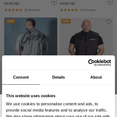
54.00 USD
54.00 USD
22
Reviews
22
Reviews
NEW
NEW
WASHED IRON TEE
GASP PUFFER VEST
Consent
Details
About
54.00 USD
129.00 USD
22
Reviews
3
Reviews
This website uses cookies
NEW
NEW
We use cookies to personalise content and ads, to
provide social media features and to analyse our traffic.
We also share information about your use of our site with