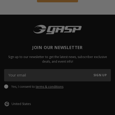
JOIN OUR NEWSLETTER
Sign up to our newsletter to get the latest news, subscriber exclusive
deals, and event info!
SIGN UP
Yes, I consent to
terms & conditions