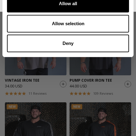
Allow all
11
Reviews
11
Reviews
NEW
NEW
Allow selection
Deny
VINTAGE IRON TEE
PUMP COVER IRON TEE
34.00 USD
44.00 USD
11
Reviews
109
Reviews
NEW
NEW