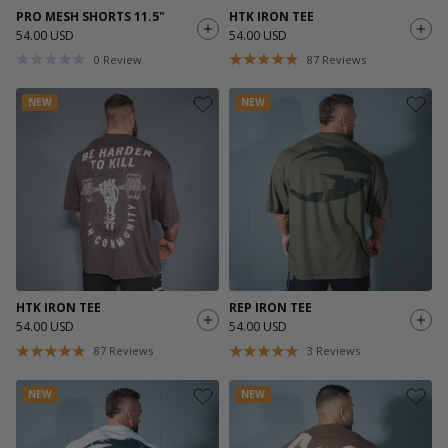
PRO MESH SHORTS 11.5"
HTK IRON TEE
54.00 USD
54.00 USD
0
Review
87
Reviews
NEW
NEW
HTK IRON TEE
REP IRON TEE
54.00 USD
54.00 USD
87
Reviews
3
Reviews
NEW
NEW