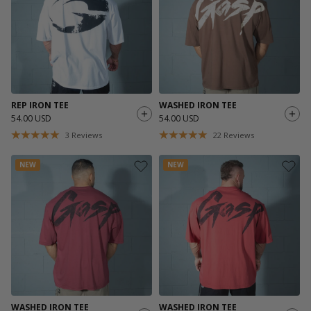
REP IRON TEE
WASHED IRON TEE
54.00 USD
54.00 USD
3
Reviews
22
Reviews
NEW
NEW
WASHED IRON TEE
WASHED IRON TEE