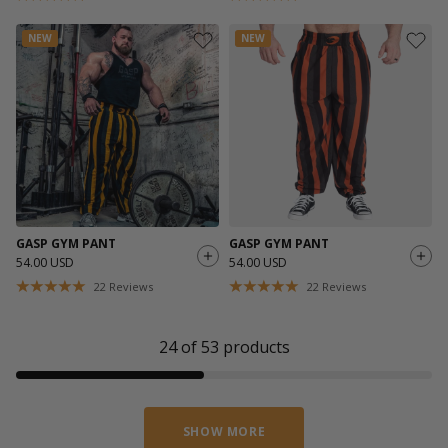
NEW
NEW
GASP GYM PANT
GASP GYM PANT
54.00 USD
54.00 USD
22
Reviews
22
Reviews
24
of
53
products
SHOW MORE