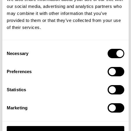
our social media, advertising and analytics partners who
GET 15% OFF
may combine it with other information that you’ve
provided to them or that they’ve collected from your use
​YOUR FIRST ORDER
of their services.
VINTAGE IRON TEE
VINTAGE IRON TEE
34.00 USD
34.00 USD
+
Insider access to drops, private deals,
Consent
11
Reviews
11
Reviews
athlete meet-ups and real-world events.
Necessary
Selection
NEW
NEW
Email
Preferences
UNLOCK 15% OFF
Statistics
By signing up, you agree to receive marketing emails from GASP.
View
Privacy Policy.
Marketing
VINTAGE IRON TEE
VINTAGE IRON TEE
No, thanks. I'll pay full price.
34.00 USD
34.00 USD