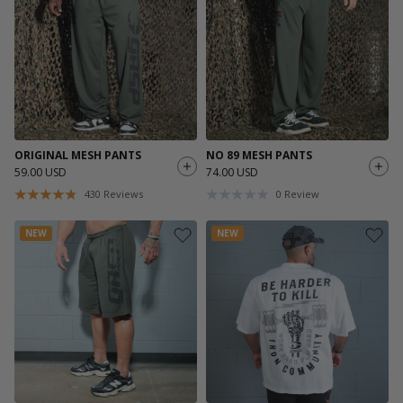
ORIGINAL MESH PANTS
NO 89 MESH PANTS
59.00 USD
74.00 USD
430
Reviews
0
Review
NEW
NEW