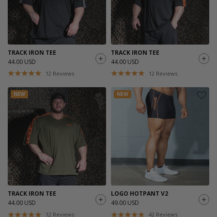
TRACK IRON TEE
TRACK IRON TEE
44.00 USD
44.00 USD
12
Reviews
12
Reviews
NEW
NEW
TRACK IRON TEE
LOGO HOTPANT V2
44.00 USD
49.00 USD
12
Reviews
42
Reviews