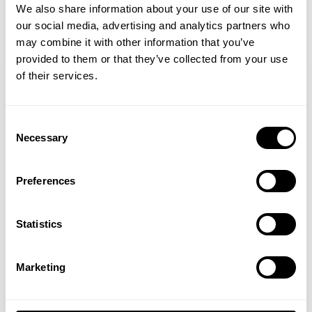
We also share information about your use of our site with
our social media, advertising and analytics partners who
GET 15% OFF
may combine it with other information that you’ve
provided to them or that they’ve collected from your use
​YOUR FIRST ORDER
of their services.
+
Insider access to drops, private deals,
Consent
athlete meet-ups and real-world events.
Necessary
Selection
JOIN OUR NEWSLETTER
Email
Sign up to our newsletter to get the latest news, subscriber exclusive
Preferences
deals, and event info!
UNLOCK 15% OFF
Statistics
SIGN UP
By signing up, you agree to receive marketing emails from GASP.
Yes, I consent to
terms & conditions
View
Privacy Policy.
Marketing
No, thanks. I'll pay full price.