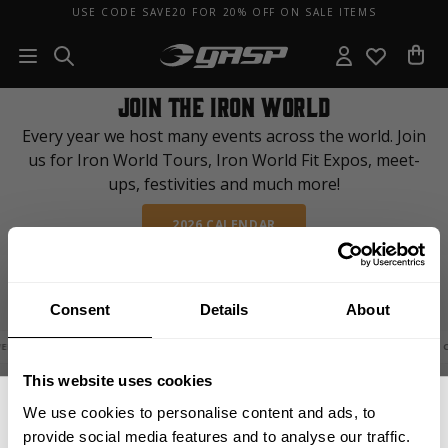
USE CODE SAVE20 FOR 20% OFF ON SALE ITEMS
JOIN THE IRON WORLD
Every year we host many events across the world. Join
us for Iron World Tours, Iron World Fit Expos, meet-
ups, festivities and much more!
2026 CALENDAR
Consent
Details
About
2026 FIT WEEK
WEDEN
EVENT 
This website uses cookies
We use cookies to personalise content and ads, to
provide social media features and to analyse our traffic.