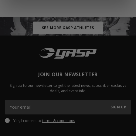
SEE MORE GASP ATHLETES
JOIN OUR NEWSLETTER
Sign up to our newsletter to get the latest news, subscriber exclusive
deals, and event info!
SIGN UP
Yes, I consent to
terms & conditions