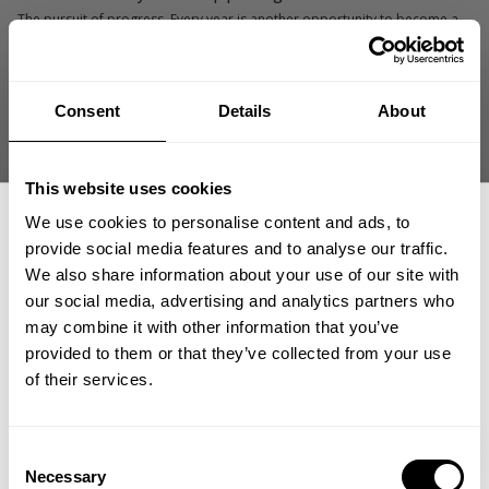
The pursuit of progress. Every year is another opportunity to become a
better bodybuilder than I was before.
What do you enjoy outside the gym?
Consent
Details
About
Coaching others, learning about ancient history and megalithic
structures, and spending time with family and friends.
This website uses cookies
What advice would you give your younger self?
Don't be afraid to go all in. You never know what's possible until you
We use cookies to personalise content and ads, to
commit to the process.
provide social media features and to analyse our traffic.
We also share information about your use of our site with
What keeps you connected to bodybuilding today?
our social media, advertising and analytics partners who
GET 15% OFF
The challenge of improving and helping others achieve goals they once
may combine it with other information that you’ve
thought were out of reach.
provided to them or that they’ve collected from your use
​YOUR FIRST ORDER
of their services.
Carlos's GASP Favorites
+
Insider access to drops, private deals,
Consent
athlete meet-ups and real-world events.
Necessary
Selection