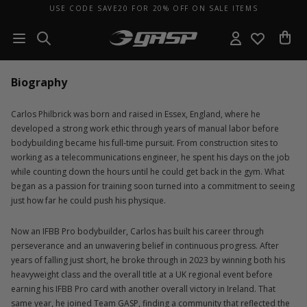
USE CODE SAVE20 FOR 20% OFF ON SALE ITEMS
Biography
Carlos Philbrick was born and raised in Essex, England, where he
developed a strong work ethic through years of manual labor before
bodybuilding became his full-time pursuit. From construction sites to
working as a telecommunications engineer, he spent his days on the job
while counting down the hours until he could get back in the gym. What
began as a passion for training soon turned into a commitment to seeing
just how far he could push his physique.
Now an IFBB Pro bodybuilder, Carlos has built his career through
perseverance and an unwavering belief in continuous progress. After
years of falling just short, he broke through in 2023 by winning both his
heavyweight class and the overall title at a UK regional event before
earning his IFBB Pro card with another overall victory in Ireland. That
same year, he joined Team GASP, finding a community that reflected the