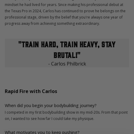
mindset he had lived for years. Since making his professional debut at
the Texas Pro in 2024, Carlos has continued to prove he belongs on the
professional stage, driven by the belief that you're always one year of
progress away from achieving something extraordinary.
"train hard, train heavy, stay
brutal!"
- Carlos Philbrick
Rapid Fire with Carlos
When did you begin your bodybuilding journey?
I competed in my first bodybuilding show in my mid-20s. From that point
on, I wanted to see how far I could take my physique.
What motivates you to keep pushing?