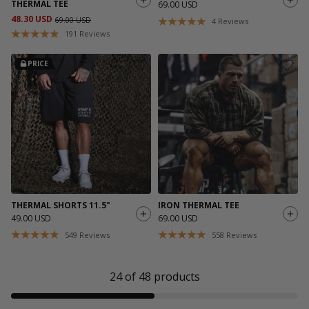
THERMAL TEE
69.00 USD
48.30 USD
69.00 USD
4
Reviews
191
Reviews
PRICE
THERMAL SHORTS 11.5"
IRON THERMAL TEE
49.00 USD
69.00 USD
549
Reviews
558
Reviews
24
of
48
products