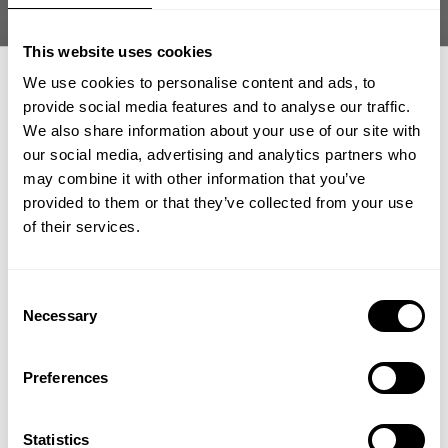
This website uses cookies
We use cookies to personalise content and ads, to
provide social media features and to analyse our traffic.
We also share information about your use of our site with
THERMAL SKULL TEE
THERMAL SKULL TEE
our social media, advertising and analytics partners who
GET 15% OFF
15.80 USD
15.80 USD
79.00 USD
79.00 USD
may combine it with other information that you’ve
88
Reviews
88
Reviews
provided to them or that they’ve collected from your use
​YOUR FIRST ORDER
of their services.
SALE
SALE
+
Insider access to drops, private deals,
Consent
athlete meet-ups and real-world events.
Necessary
Selection
Email
Preferences
UNLOCK 15% OFF
THERMAL SHORTS 6"
THERMAL HENLEY
Statistics