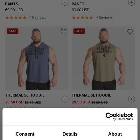
PANTS
PANTS
69.00 USD
69.00 USD
4
Reviews
4
Reviews
SALE
SALE
THERMAL SL HOODIE
THERMAL SL HOODIE
29.50 USD
29.50 USD
59.00 USD
59.00 USD
190
Reviews
190
Reviews
SALE
SALE
Consent
Details
About