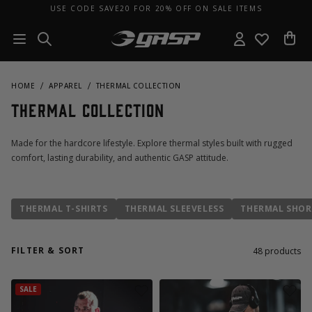
USE CODE SAVE20 FOR 20% OFF ON SALE ITEMS
HOME
APPAREL
THERMAL COLLECTION
Thermal Collection
Made for the hardcore lifestyle. Explore thermal styles built with rugged
comfort, lasting durability, and authentic GASP attitude.
THERMAL T-SHIRTS
THERMAL SLEEVELESS
THERMAL SHOR
FILTER & SORT
48
products
SALE