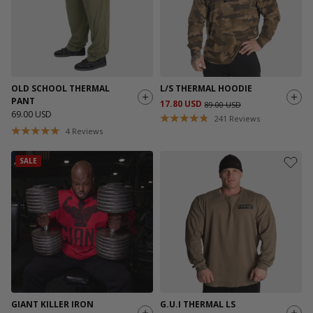
OLD SCHOOL THERMAL
L/S THERMAL HOODIE
PANT
17.80 USD
89.00 USD
69.00 USD
241
Reviews
4
Reviews
SALE
GIANT KILLER IRON
G.U.I THERMAL LS