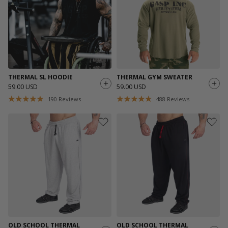
THERMAL SL HOODIE
THERMAL GYM SWEATER
59.00 USD
59.00 USD
190
Reviews
488
Reviews
OLD SCHOOL THERMAL
OLD SCHOOL THERMAL