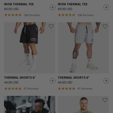
IRON THERMAL TEE
IRON THERMAL TEE
69.00 USD
69.00 USD
558
Reviews
558
Reviews
THERMAL SHORTS 6"
THERMAL SHORTS 6"
44.00 USD
44.00 USD
41
Reviews
41
Reviews