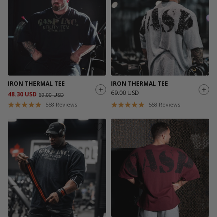
IRON THERMAL TEE
IRON THERMAL TEE
69.00 USD
48.30 USD
69.00 USD
558
Reviews
558
Reviews