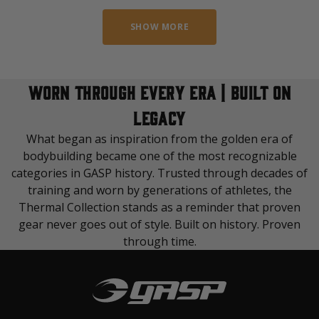
SHOW MORE
WORN THROUGH EVERY ERA | BUILT ON
LEGACY
What began as inspiration from the golden era of
bodybuilding became one of the most recognizable
categories in GASP history. Trusted through decades of
training and worn by generations of athletes, the
Thermal Collection stands as a reminder that proven
gear never goes out of style. Built on history. Proven
through time.