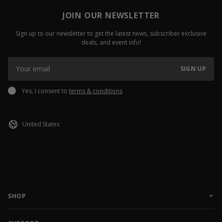
JOIN OUR NEWSLETTER
Sign up to our newsletter to get the latest news, subscriber exclusive
deals, and event info!
SIGN UP
Yes, I consent to
terms & conditions
SHOP
NEW RELEASES
APPAREL