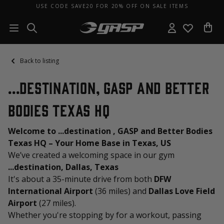
USE CODE SAVE20 FOR 20% OFF ON SALE ITEMS
Back to listing
...destination, GASP and Better
Bodies Texas HQ
Welcome to ...destination , GASP and Better Bodies
Texas HQ – Your Home Base in Texas, US
We’ve created a welcoming space in our gym
...destination, Dallas, Texas
It's about a 35-minute drive from both
DFW
International Airport
(36 miles) and
Dallas Love Field
Airport
(27 miles).
Whether you're stopping by for a workout, passing