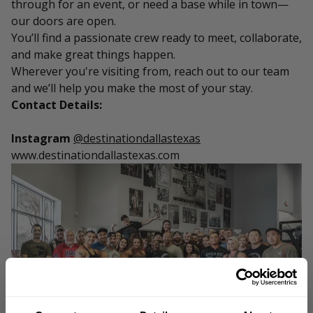
through for an event, or need a base while in town—
our doors are open.
You’ll find a passionate crew ready to meet, collaborate,
and make great things happen.
Wherever you're visiting from, reach out to our team
and we’ll help you make the most of your stay.
Contact Details:
Instagram
@destinationdallastexas
www.destinationdallastexas.com