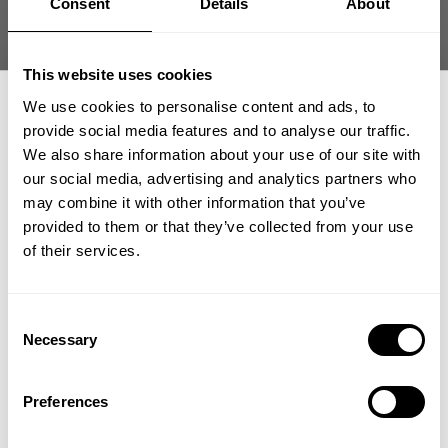
Consent
Details
About
This website uses cookies
We use cookies to personalise content and ads, to
provide social media features and to analyse our traffic.
Find us
We also share information about your use of our site with
our social media, advertising and analytics partners who
GET 15% OFF
...destination, GASP and Better Bodies Texas HQ
may combine it with other information that you’ve
1300 N. Central Expy.
provided to them or that they’ve collected from your use
​YOUR FIRST ORDER
75013
,
Allen
of their services.
supportglobal@gaspofficial.com
Show directions
+
Insider access to drops, private deals,
Consent
athlete meet-ups and real-world events.
Necessary
Selection
Email
Preferences