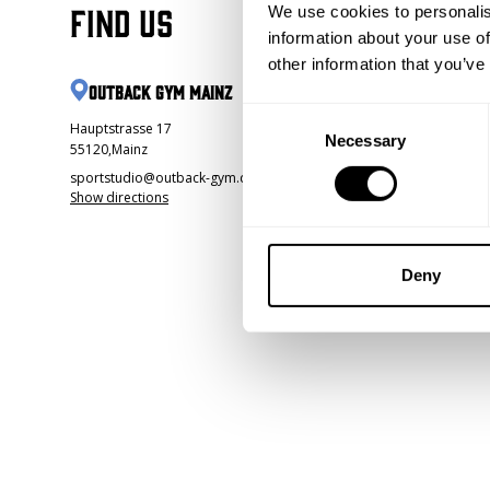
Find us
We use cookies to personalis
information about your use of
other information that you’ve
Outback Gym Mainz
Consent
Hauptstrasse 17
Necessary
Selection
55120
,
Mainz
sportstudio@outback-gym.de
Show directions
Deny