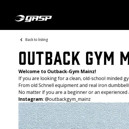
Back to listing
Outback Gym 
Welcome to Outback-Gym Mainz!
If you are looking for a clean, old-school minded gym
From old Schnell equipment and real iron dumbbell
No matter if you are a beginner or an experienced a
Instagram
:
@outbackgym_mainz