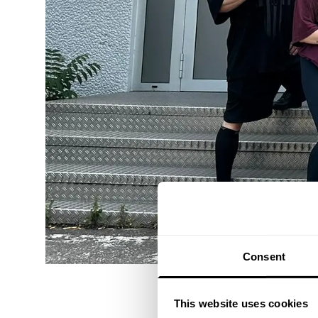
Consent
This website uses cookies