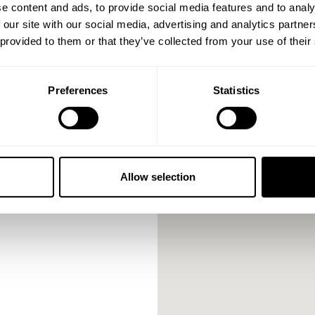
e content and ads, to provide social media features and to analy
 our site with our social media, advertising and analytics partn
 provided to them or that they’ve collected from your use of their
Preferences
Statistics
Allow selection