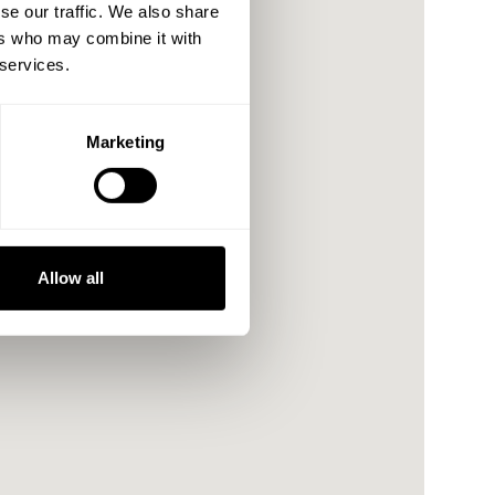
se our traffic. We also share
ers who may combine it with
 services.
Marketing
Allow all