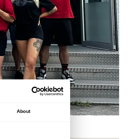
About