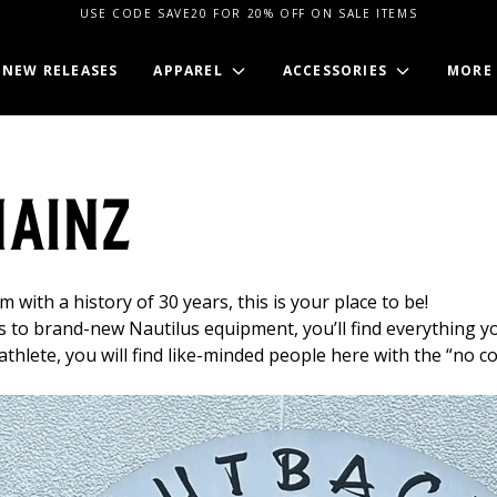
USE CODE SAVE20 FOR 20% OFF ON SALE ITEMS
NEW RELEASES
APPAREL
ACCESSORIES
MORE
Mainz
 with a history of 30 years, this is your place to be!
s to brand-new Nautilus equipment, you’ll find everything 
thlete, you will find like-minded people here with the “no c