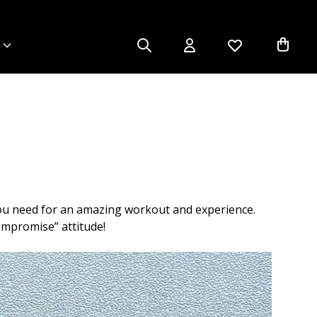
you need for an amazing workout and experience.
ompromise” attitude!