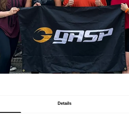
Details