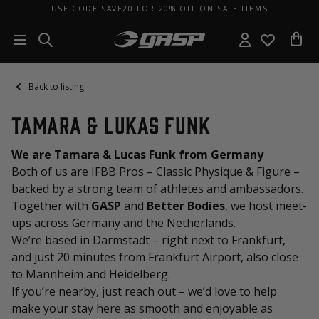
USE CODE SAVE20 FOR 20% OFF ON SALE ITEMS
Back to listing
Tamara & Lukas Funk
We are Tamara & Lucas Funk from Germany
Both of us are IFBB Pros – Classic Physique & Figure –
backed by a strong team of athletes and ambassadors.
Together with
GASP
and
Better Bodies
, we host meet-
ups across Germany and the Netherlands.
We’re based in Darmstadt – right next to Frankfurt,
and just 20 minutes from Frankfurt Airport, also close
to Mannheim and Heidelberg.
If you’re nearby, just reach out – we’d love to help
make your stay here as smooth and enjoyable as