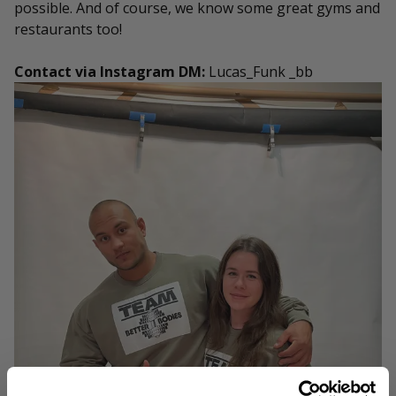
possible. And of course, we know some great gyms and
restaurants too!
Contact via Instagram DM:
Lucas_Funk _bb