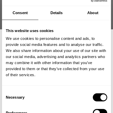
Consent
Details
About
This website uses cookies
We use cookies to personalise content and ads, to
provide social media features and to analyse our traffic.
We also share information about your use of our site with
our social media, advertising and analytics partners who
GET 15% OFF
may combine it with other information that you’ve
provided to them or that they’ve collected from your use
Find us
​YOUR FIRST ORDER
of their services.
Tamara & Lukas Funk
+
Insider access to drops, private deals,
Darmstadt
Consent
athlete meet-ups and real-world events.
Show directions
Necessary
Selection
Email
Preferences