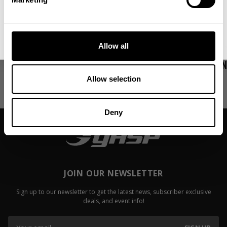
More in Motivation
Show all
No, thanks. I'll pay full price.
Allow all
My First Big Surgery
Video: Fail
Jackson On
Read more
Allow selection
Read more
Deny
JOIN OUR NEWSLETTER
Sign up to our newsletter to get the latest news, subscriber exclusive
deals, and event info!