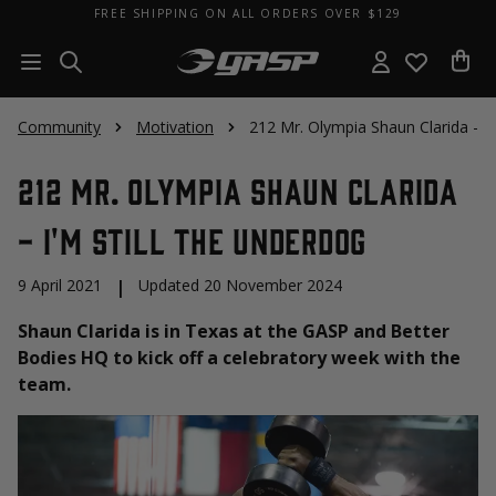
FREE SHIPPING ON ALL ORDERS OVER $129
Community
Motivation
212 Mr. Olympia Shaun Clarida - I'
212 Mr. Olympia Shaun Clarida
- I'm Still The Underdog
9 April 2021
|
Updated 20 November 2024
Shaun Clarida is in Texas at the GASP and Better
Bodies HQ to kick off a celebratory week with the
team.