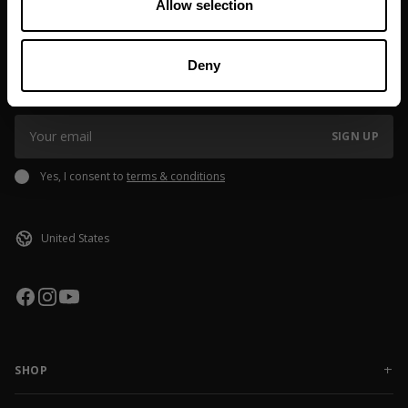
Allow selection
JOIN OUR NEWSLETTER
Deny
Sign up to our newsletter to get the latest news, subscriber exclusive
deals, and event info!
SIGN UP
Yes, I consent to
terms & conditions
SHOP
NEW RELEASES