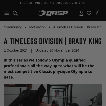
FREE SHIPPING ON ALL ORDERS OVER $129
Community
Motivation
A Timeless Division | Brady King
A Timeless Division | Brady King
2 October 2021
|
Updated 20 November 2024
In this series we follow 5 Olympia qualified
professionals all the way up to what will be the
most competitive Classic physique Olympia to
date.