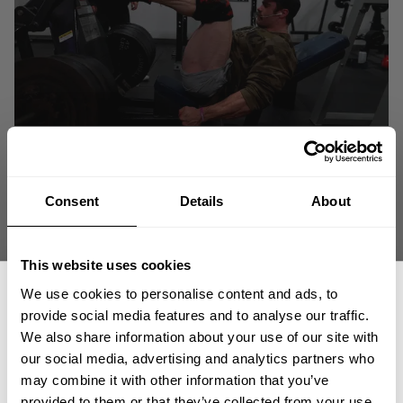
Consent
Details
About
This website uses cookies
We use cookies to personalise content and ads, to
provide social media features and to analyse our traffic.
We also share information about your use of our site with
our social media, advertising and analytics partners who
GET 15% OFF
may combine it with other information that you’ve
We are gearing up for the Classic Physique Olympia 2021!
provided to them or that they’ve collected from your use