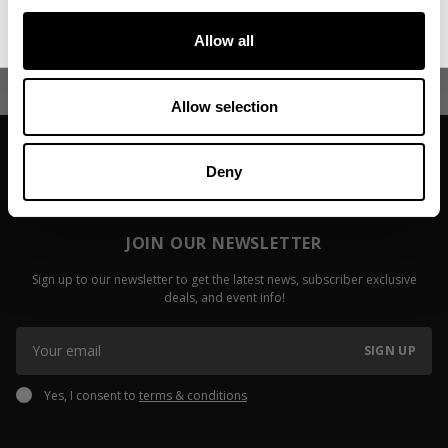
No, thanks. I'll pay full price.
Fitzwater
Read more
Allow all
Read more
Allow selection
Deny
JOIN OUR NEWSLETTER
Sign up to our newsletter to get the latest news, subscriber exclusive
deals, and event info!
SIGN UP
Yes, I consent to
terms & conditions