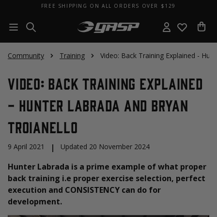
FREE SHIPPING ON ALL ORDERS OVER $129
Community
Training
Video: Back Training Explained - Hun
Video: Back Training Explained
- Hunter Labrada and Bryan
Troianello
9 April 2021
|
Updated 20 November 2024
Hunter Labrada is a prime example of what proper
back training i.e proper exercise selection, perfect
execution and CONSISTENCY can do for
development.