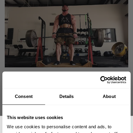
Consent
Details
About
This website uses cookies
We use cookies to personalise content and ads, to