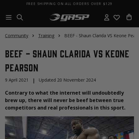
FREE SHIPPING ON ALL ORDERS OVER $129
Community
Training
BEEF - Shaun Clarida VS Keone Pear
BEEF - Shaun Clarida VS Keone
Pearson
9 April 2021
|
Updated 20 November 2024
Contrary to what the internet will undoubtedly
brew up, there will never be beef between true
competitors and real professionals in this sport.