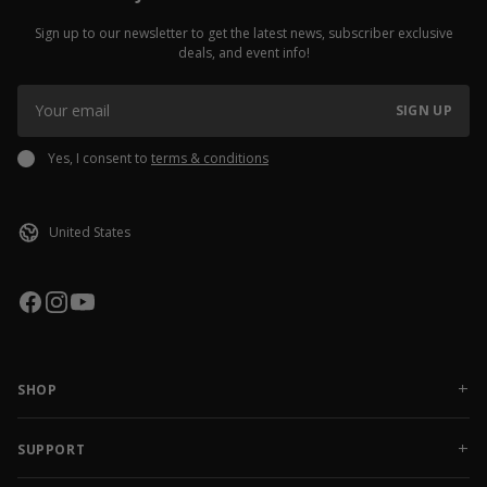
Sign up to our newsletter to get the latest news, subscriber exclusive
deals, and event info!
SIGN UP
Yes, I consent to
terms & conditions
SHOP
NEW RELEASES
APPAREL
SUPPORT
ACCESSORIES
CONTACT US