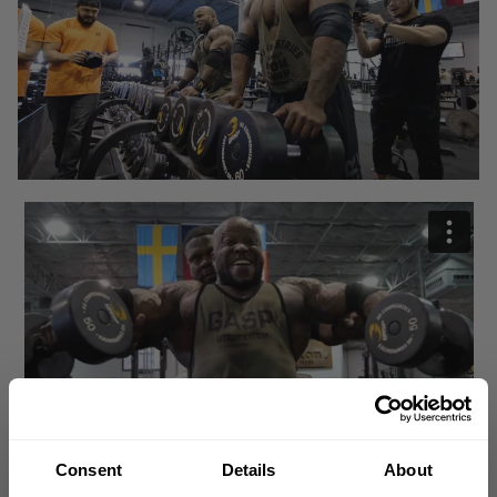
Consent
Details
About
There's no beef. No animosity.