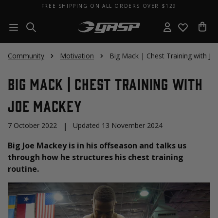
FREE SHIPPING ON ALL ORDERS OVER $129
Community
Motivation
Big Mack | Chest Training with J
Big Mack | Chest Training with
Joe Mackey
7 October 2022
|
Updated 13 November 2024
Big Joe Mackey is in his offseason and talks us
through how he structures his chest training
routine.