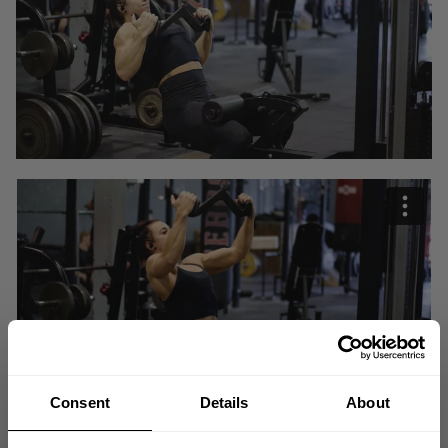
Consent
Details
About
"When I train, I dont think about a category. I love training so if I get more