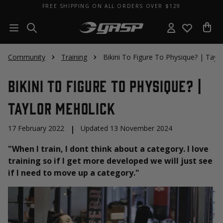
FREE SHIPPING ON ALL ORDERS OVER $129
Community
Training
Bikini To Figure To Physique? | Tayl
Bikini To Figure To Physique? |
Taylor Meholick
17 February 2022
|
Updated 13 November 2024
"When I train, I dont think about a category. I love
training so if I get more developed we will just see
if I need to move up a category."