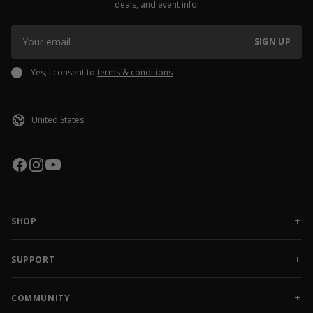
deals, and event info!
SIGN UP
Yes, I consent to
terms & conditions
SHOP
NEW RELEASES
APPAREL
SUPPORT
ACCESSORIES
CONTACT US
SALE
FAQ
COMMUNITY
AMBASSADOR GEAR