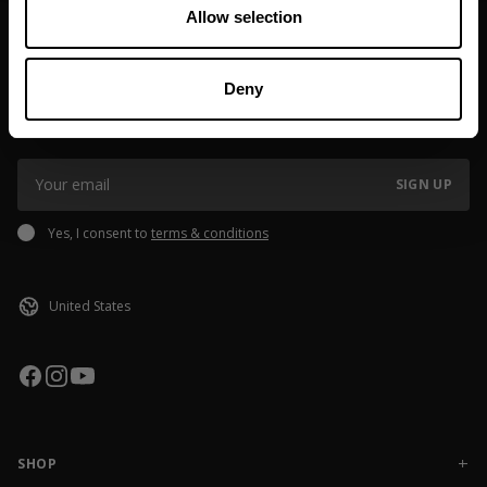
Allow selection
JOIN OUR NEWSLETTER
Deny
Sign up to our newsletter to get the latest news, subscriber exclusive
deals, and event info!
SIGN UP
Yes, I consent to
terms & conditions
SHOP