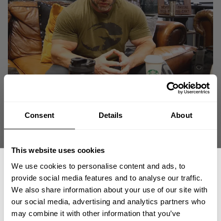
Consent
Details
About
This website uses cookies
We use cookies to personalise content and ads, to
provide social media features and to analyse our traffic.
We also share information about your use of our site with
our social media, advertising and analytics partners who
GET 15% OFF
may combine it with other information that you’ve
Branch Warren gives us a brief, one-take account of Joe Weider and the