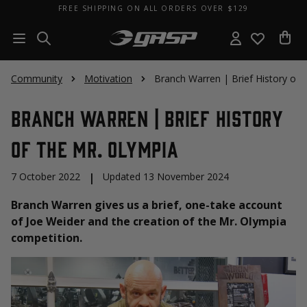
FREE SHIPPING ON ALL ORDERS OVER $129
Community
Motivation
Branch Warren | Brief History of 
Branch Warren | Brief History
of the Mr. Olympia
7 October 2022
|
Updated 13 November 2024
Branch Warren gives us a brief, one-take account
of Joe Weider and the creation of the Mr. Olympia
competition.