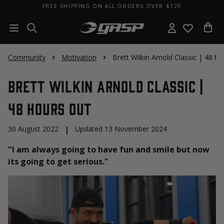
FREE SHIPPING ON ALL ORDERS OVER $129
Community
Motivation
Brett Wilkin Arnold Classic | 48 h
Brett Wilkin Arnold Classic |
48 hours Out
30 August 2022
|
Updated 13 November 2024
"I am always going to have fun and smile but now
its going to get serious."