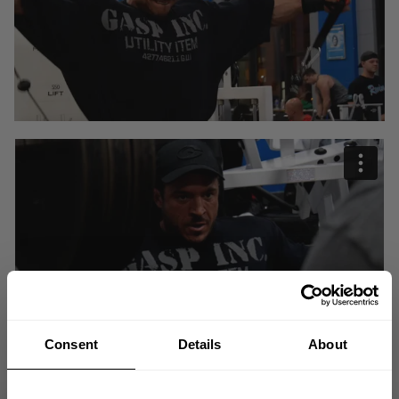
Consent
Details
About
"I am always going to have fun and smile but now its going to get
serious."