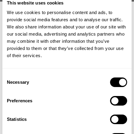
This website uses cookies
At this point of prep there is literally nothin to it but the do it.
We use cookies to personalise content and ads, to
Brett and Matt are just executing on what they already have mapped out.
provide social media features and to analyse our traffic.
We also share information about your use of our site with
"I truly believe the trajectory of Brett's career is going to change this
our social media, advertising and analytics partners who
weekend."
GET 15% OFF
may combine it with other information that you’ve
Ivana is here in full support and the both of them are soaking up the
provided to them or that they’ve collected from your use
moment and "just having fun."
​YOUR FIRST ORDER
of their services.
Ben Chow joins in on Wednesday for their back session and posing check
ins with Matt.
+
Insider access to drops, private deals,
Overall it is an awesome TEAM vibe here in Columbus getting ready to do
Consent
athlete meet-ups and real-world events.
Necessary
thing!
Selection
Email
Best of luck to Brett on these final day and hours before prejudging.
Preferences
https://gaspofficial.com
UNLOCK 15% OFF
Statistics
Become a Gasp Ambassador: gaspofficial.com/page/collab
By signing up, you agree to receive marketing emails from GASP.