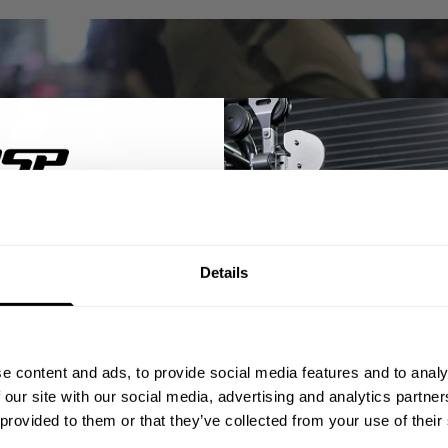
% OFF
Details
ST ORDER
ps, private deals,
e content and ads, to provide social media features and to analy
eal-world events.
 our site with our social media, advertising and analytics partn
 provided to them or that they’ve collected from your use of their