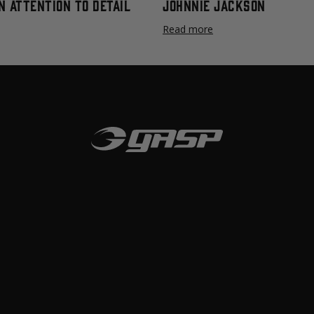
n Attention to Detail
Johnnie Jackson
Read more