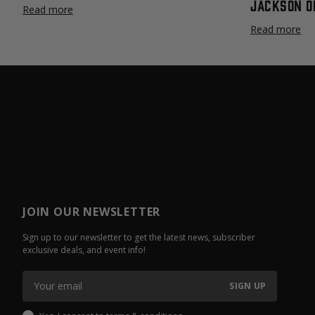
Jackson O
Read more
Read more
JOIN OUR NEWSLETTER
Sign up to our newsletter to get the latest news, subscriber
exclusive deals, and event info!
SIGN UP