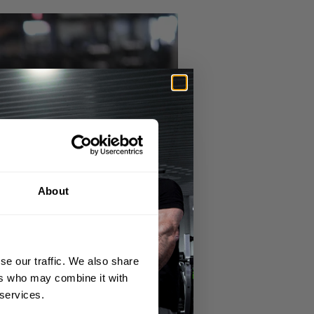
About
se our traffic. We also share
ers who may combine it with
 services.