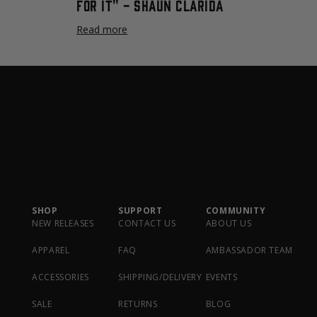
For It" - Shaun Clarida
Read more
SHOP
SUPPORT
COMMUNITY
NEW RELEASES
CONTACT US
ABOUT US
APPAREL
FAQ
AMBASSADOR TEAM
ACCESSORIES
SHIPPING/DELIVERY
EVENTS
SALE
RETURNS
BLOG