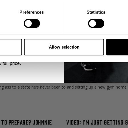
Preferences
Statistics
5% OFF
 emails from GASP.
as a unique story and circumstances that made them realize the impo
Allow selection
er Stage, we bring some wildly diverse excerpts from great people in
 full price.
ike Newkirk realized it's up to himself when he lived in Illinois and 
n and you could say the rest is history.
ng ass to a state he's never been to and setting up a new gym home ch
l to Prepare? Johnnie
Video: I'm Just Getting 