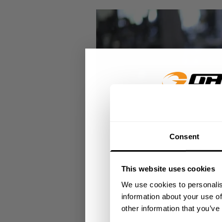
GET 15
Consent
​YOUR FIR
This website uses cookies
+
Insider access to dro
We use cookies to personalis
athlete meet-ups and r
information about your use of
other information that you’ve
Email