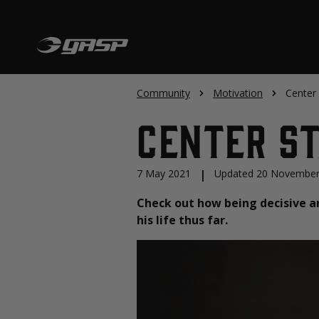
Community
Motivation
Center
Center St
7 May 2021
|
Updated 20 November
Check out how being decisive a
his life thus far.