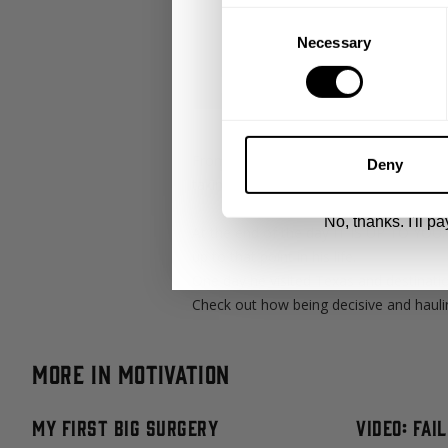
Consent
Necessary
Selection
UNLOCK 1
By signing up, you agree to receive marketing
View
Privacy Policy.
From origins to upbringing, everyone h
Deny
taking charge of their lives. With Cent
No, thanks. I'll pay
At the end of the day IT IS UP TO YOU. M
up to that point in his life.
One day he visited Texas and destinatio
Check out how being decisive and hauli
More in Motivation
My First Big Surgery
Video: Fai