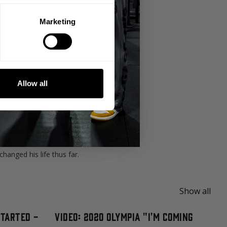
Marketing
rtance of eliminating excuses and
Allow all
 and around our community.
wasn't happy with certain things going on
anged his life thus far.
Show all
Started -
Video: 2020 Olympia "I'm Coming