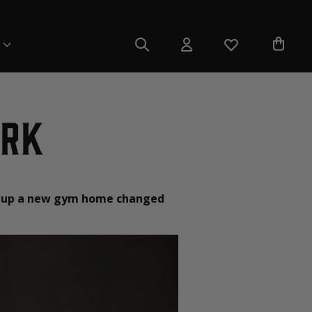
irk
ing up a new gym home changed