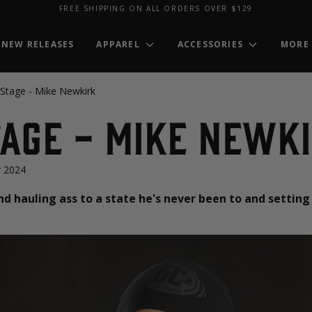
FREE SHIPPING ON ALL ORDERS OVER $129
NEW RELEASES
APPAREL
ACCESSORIES
MORE
 Stage - Mike Newkirk
age - Mike Newk
 2024
nd hauling ass to a state he's never been to and sett