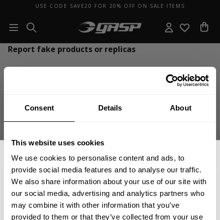
USE CODE SAVE20 FOR 20% OFF ON SALE ITEMS
Report fake products or replicas
Our goal at GASP is that only our genuine products get sold online, that’s
why GASP uses Corsearch to remove counterfeit products online as well
as report and enforce on counterfeit sellers.
Consent
Details
About
CLICK HERE
to report fake products and replicas so that we together
can make sure that only genuine GASP products are sold online.
This website uses cookies
Thank you!
We use cookies to personalise content and ads, to
provide social media features and to analyse our traffic.
We also share information about your use of our site with
our social media, advertising and analytics partners who
GET 15% OFF
may combine it with other information that you’ve
provided to them or that they’ve collected from your use