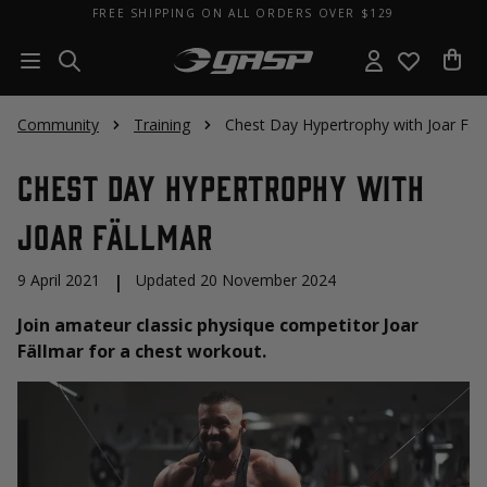
FREE SHIPPING ON ALL ORDERS OVER $129
Community
Training
Chest Day Hypertrophy with Joar Fäl
Chest Day Hypertrophy with
Joar Fällmar
9 April 2021
|
Updated 20 November 2024
Join amateur classic physique competitor Joar
Fällmar for a chest workout.