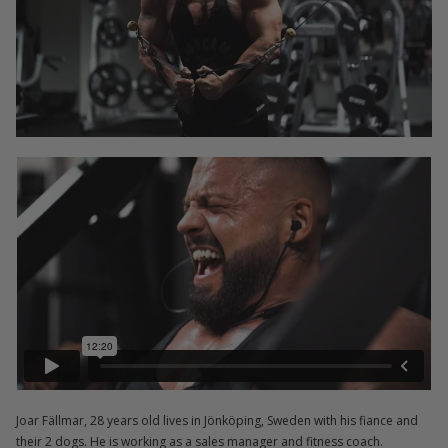
Joar Fällmar, 28 years old lives in Jönköping, Sweden with his fiance and
their 2 dogs. He is working as a sales manager and fitness coach.