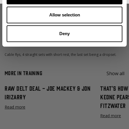
Slight incline dumbbell press, 2-3 ”feeder sets” followed by 1 top set and
then 1 back off set with neutral grip on the last one.
Allow selection
Machine iso-lateral chest press. A total of 4 sets with the last top set
being a dropset.
Deny
Dumbbell pullovers, 4 straight sets with short rest.
Cable flys, 4 straight sets with short rest, the last set being a dropset.
More in Training
Show all
Raw Delt Deal - Joe Mackey & Jon
That's How 
Irizarry
Keone Pear
Fitzwater
Read more
Read more