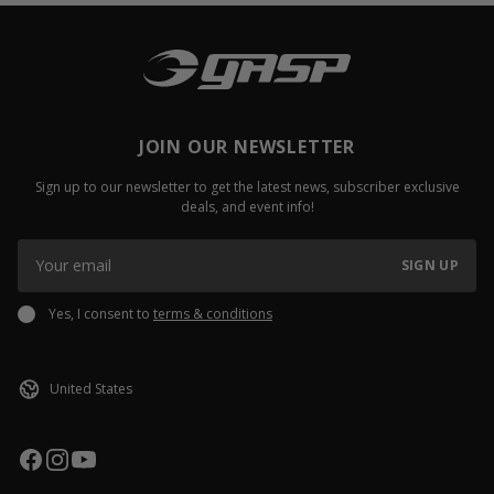
JOIN OUR NEWSLETTER
Sign up to our newsletter to get the latest news, subscriber exclusive
deals, and event info!
SIGN UP
Yes, I consent to
terms & conditions