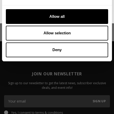
Raw Delt Deal - Joe Mackey & Jon
That's How 
No, thanks. I'll pay full price.
Irizarry
Keone Pear
Allow all
Fitzwater
Read more
Read more
Allow selection
Deny
JOIN OUR NEWSLETTER
Sign up to our newsletter to get the latest news, subscriber exclusive
deals, and event info!
SIGN UP
Yes, I consent to
terms & conditions