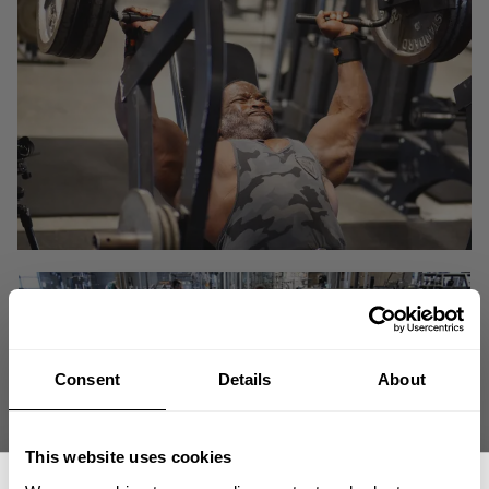
Consent
Details
About
This website uses cookies