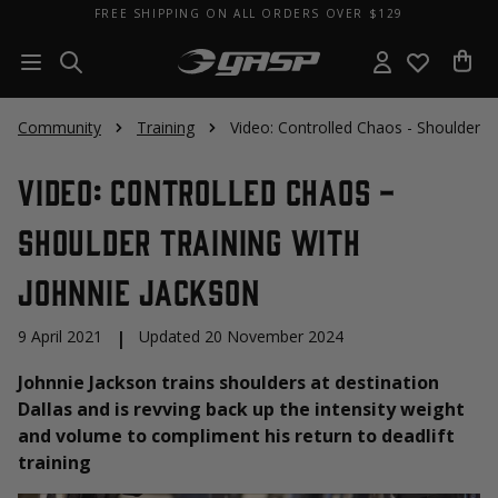
FREE SHIPPING ON ALL ORDERS OVER $129
Community
Training
Video: Controlled Chaos - Shoulder T
Video: Controlled Chaos -
Shoulder Training With
Johnnie Jackson
9 April 2021
|
Updated 20 November 2024
Johnnie Jackson trains shoulders at destination
Dallas and is revving back up the intensity weight
and volume to compliment his return to deadlift
training