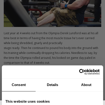
Last year at 4 weeks out from the Olympia Derek Lunsford was at his all
time best in terms of having the most muscle tissue he's ever carried
while being shredded, gnarly and practically
stage ready. Then he continued to pound his body into the ground with
his training while continually dropping his calories. Needless to say, by
the time the Olympia rolled around, his looked on game day paled in
comparison to that of 4 weeks out.
Derek:
We are 4 weeks out again. I am eating more food with my base
diet consisting of 300 g of carbohydrates and today I doubled that. I have
been eating a lot more, I am less stressed and I am feeling really
Consent
Details
About
confident knowing I won't duplicate the mistakes I made last year.
GASP:
How is your training and recovery since you're eating more? Are
This website uses cookies
you able to keep up the poundage as you get closer to the Olympia?