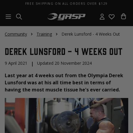
FREE SHIPPING ON ALL ORDERS OVER $129
Community
Training
Derek Lunsford - 4 Weeks Out
Derek Lunsford - 4 Weeks Out
9 April 2021
|
Updated 20 November 2024
Last year at 4 weeks out from the Olympia Derek
Lunsford was at his all time best in terms of
having the most muscle tissue he's ever carried.