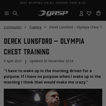
FREE SHIPPING ON ALL ORDERS OVER $129
Community
Training
Derek Lunsford – Olympia Chest Trai
Derek Lunsford – Olympia
Chest Training
9 April 2021
|
Updated 20 November 2024
"I have to wake up in the morning driven for a
purpose. If I have no purpose when I wake up in the
morning I think that would make me crazy."