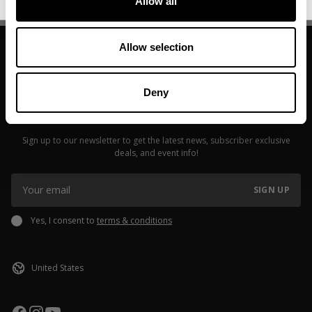
Allow all
Allow selection
Deny
JOIN OUR NEWSLETTER
Sign up to our newsletter to get the latest news, subscriber exclusive
deals, and event info!
SIGN UP
Yes, I consent to
terms & conditions