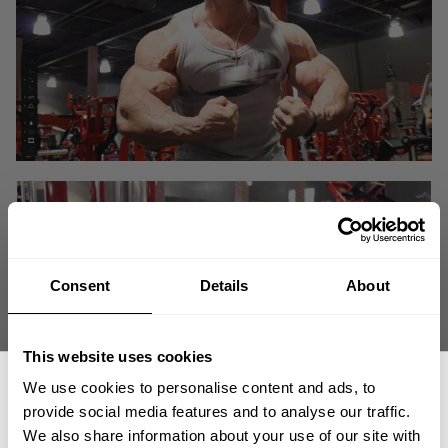
Consent
Details
About
This website uses cookies
We use cookies to personalise content and ads, to
provide social media features and to analyse our traffic.
We also share information about your use of our site with
"I have to wake up in the morning driven for a purpose. If I