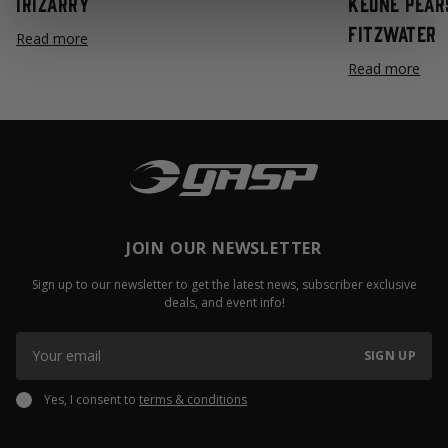
Irizarry
Keone Pear
Fitzwater
Read more
Read more
JOIN OUR NEWSLETTER
Sign up to our newsletter to get the latest news, subscriber exclusive
deals, and event info!
SIGN UP
Yes, I consent to
terms & conditions