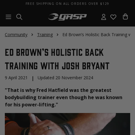
FREE SHIPPING ON ALL ORDERS OVER $129
Community
Training
Ed Brown’s Holistic Back Training wit
Ed Brown’s Holistic Back
Training with Josh Bryant
9 April 2021
|
Updated 20 November 2024
"That is why Fred Hatfield was the greatest
bodybuilding trainer even though he was known
for his power-lifting."