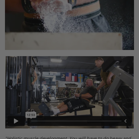
"Holistic muscle development. You will have to do heavy and