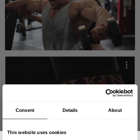
Consent
Details
About
This website uses cookies
What is in your sphere of influence is what you choose for your life. It is