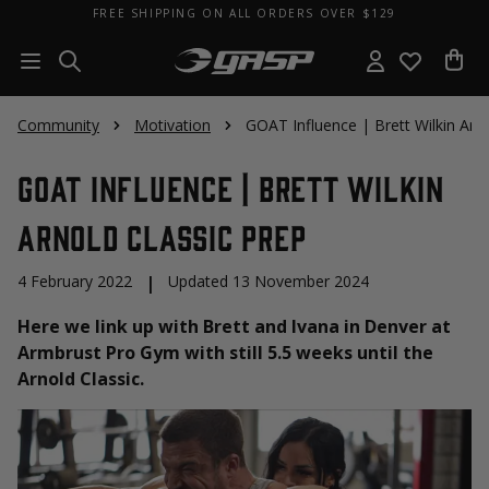
FREE SHIPPING ON ALL ORDERS OVER $129
Community
Motivation
GOAT Influence | Brett Wilkin Arno
GOAT Influence | Brett Wilkin
Arnold Classic Prep
4 February 2022
|
Updated 13 November 2024
Here we link up with Brett and Ivana in Denver at
Armbrust Pro Gym with still 5.5 weeks until the
Arnold Classic.