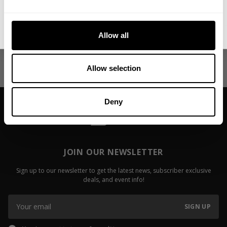
More in Motivation
Show all
No, thanks. I'll pay full price.
My First Big Surgery
Video: Fail
Allow all
Jackson On
Read more
Read more
Allow selection
Deny
JOIN OUR NEWSLETTER
Sign up to our newsletter to get the latest news, subscriber exclusive
deals, and event info!
SIGN UP