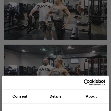
Consent
Details
About
In bodybuilding training or exercise where muscular growth is the goal