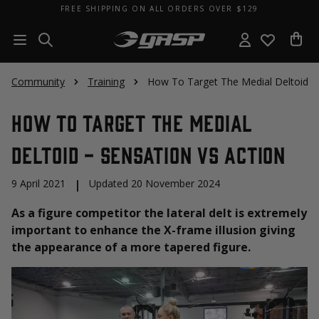
FREE SHIPPING ON ALL ORDERS OVER $129
Community
Training
How To Target The Medial Deltoid - 
How To Target The Medial
Deltoid - Sensation vs Action
9 April 2021
|
Updated 20 November 2024
As a figure competitor the lateral delt is extremely
important to enhance the X-frame illusion giving
the appearance of a more tapered figure.