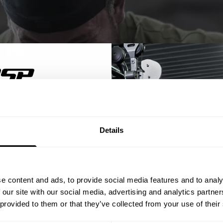
% OFF
Details
ST ORDER
ps, private deals,
e content and ads, to provide social media features and to analy
eal-world events.
 our site with our social media, advertising and analytics partn
 provided to them or that they’ve collected from your use of their