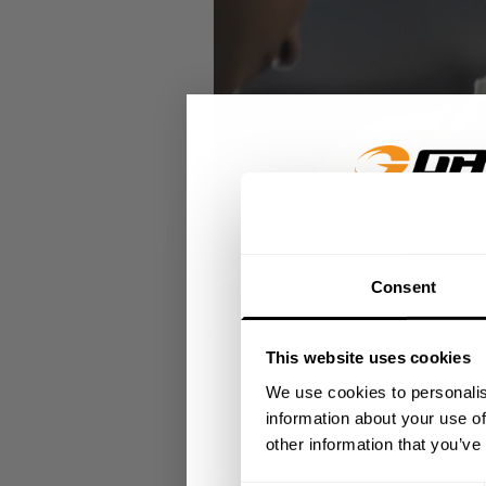
GET 15
Consent
​YOUR FIR
This website uses cookies
+
Insider access to dro
We use cookies to personalis
athlete meet-ups and r
information about your use of
other information that you’ve
Email