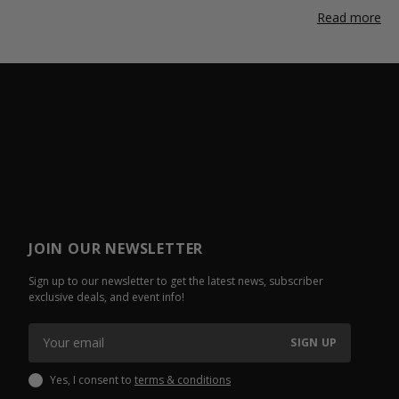
Read more
JOIN OUR NEWSLETTER
Sign up to our newsletter to get the latest news, subscriber
exclusive deals, and event info!
SIGN UP
Yes, I consent to
terms & conditions