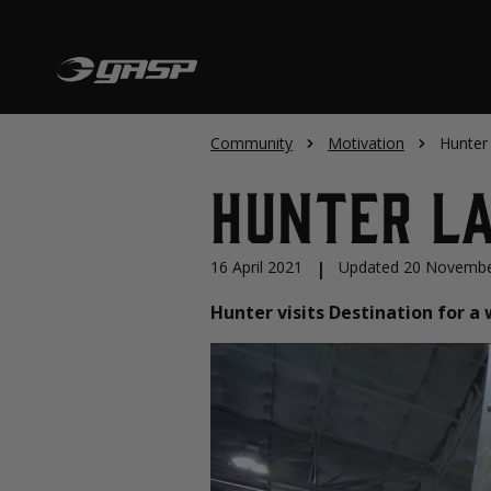
Community
Motivation
Hunter 
Hunter La
16 April 2021
|
Updated 20 Novembe
Hunter visits Destination for 