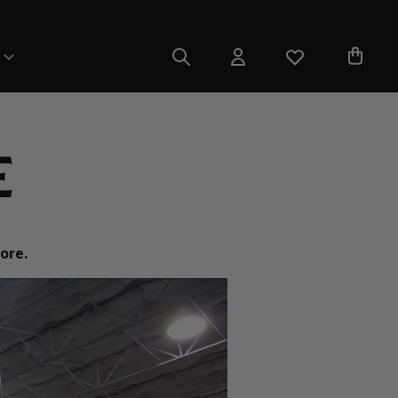
e
ore.