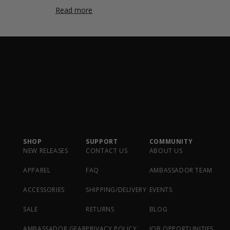
Read more
SHOP
SUPPORT
COMMUNITY
NEW RELEASES
CONTACT US
ABOUT US
APPAREL
FAQ
AMBASSADOR TEAM
ACCESSORIES
SHIPPING/DELIVERY
EVENTS
SALE
RETURNS
BLOG
AMBASSADOR GEAR
PRIVACY POLICY
JOB OPPORTUNITIES