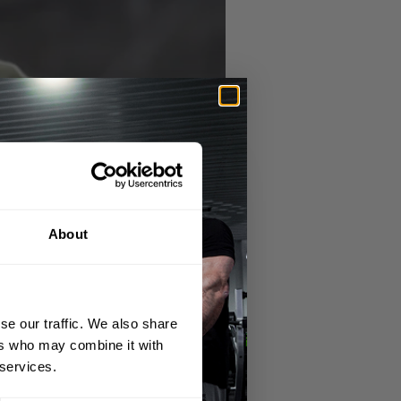
About
se our traffic. We also share
ers who may combine it with
 services.