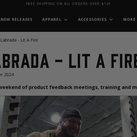
FREE SHIPPING ON ALL ORDERS OVER $129
NEW RELEASES
APPAREL
ACCESSORIES
MORE
Labrada - Lit A Fire
brada - Lit A Fir
r 2024
a weekend of product feedback meetings, training and m