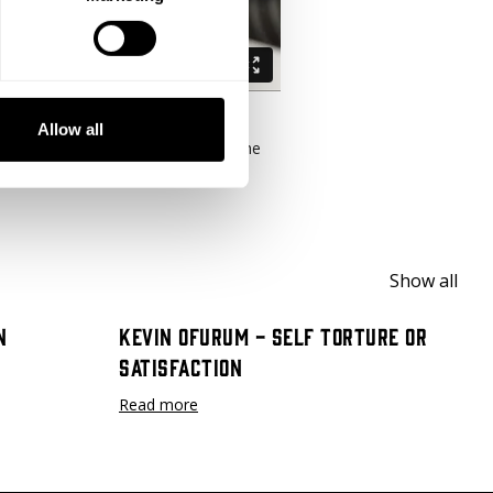
Allow all
training leading up to his win at the
un and run before you sprint."
Show all
n
Kevin Ofurum - Self Torture or
Satisfaction
Read more