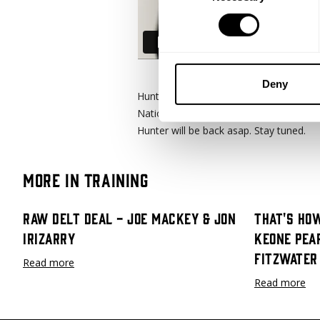
Deny
Hunter Labrada is on the mend 8 weeks p
Nationals to now post op and slowly get
Hunter will be back asap. Stay tuned.
More in Training
Raw Delt Deal - Joe Mackey & Jon
That's How
Irizarry
Keone Pea
Fitzwater
Read more
Read more