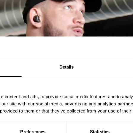
Details
e content and ads, to provide social media features and to analy
 our site with our social media, advertising and analytics partn
 provided to them or that they’ve collected from your use of their
Preferences
Statistics