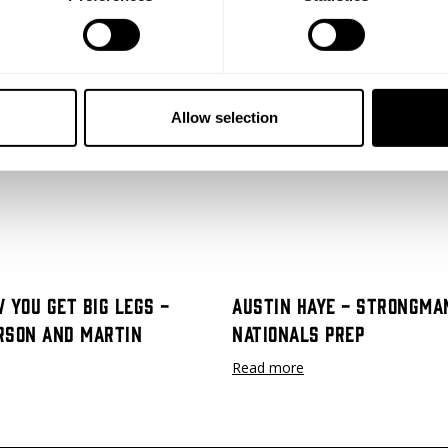
Allow selection
ost shoulder surgery. He goes into detail about needing the surgery, 
ting back to it.
"You gotta crawl before you walk, walk before you r
 You Get Big Legs -
Austin Haye - Strongma
rson and Martin
Nationals Prep
Read more