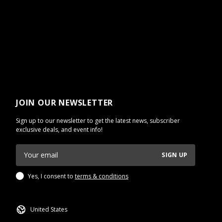
JOIN OUR NEWSLETTER
Sign up to our newsletter to get the latest news, subscriber
exclusive deals, and event info!
SIGN UP
Yes, I consent to
terms & conditions