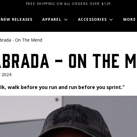
FREE SHIPPING ON ALL ORDERS OVER $129
NEW RELEASES
APPAREL
ACCESSORIES
MORE
abrada - On The Mend
abrada - On The 
 2024
k, walk before you run and run before you sprint."