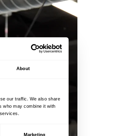
About
se our traffic. We also share
ers who may combine it with
 services.
Marketing