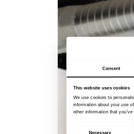
Consent
This website uses cookies
We use cookies to personalis
information about your use of
other information that you’ve
Consent
Necessary
Selection