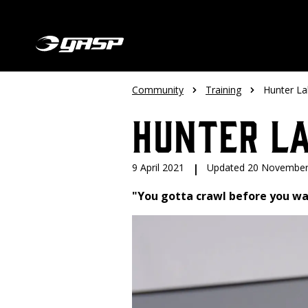
Community
Training
Hunter L
Hunter L
9 April 2021
|
Updated 20 November
"You gotta crawl before you wal