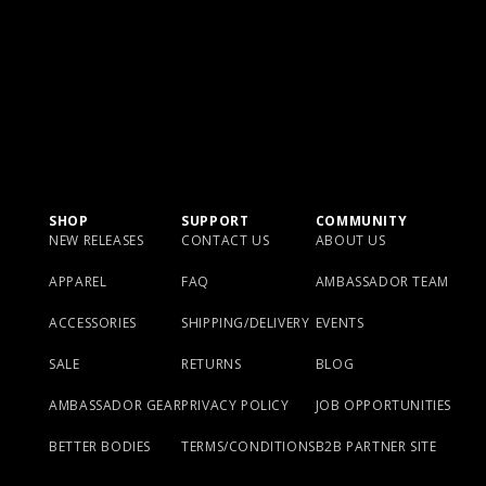
SHOP
SUPPORT
COMMUNITY
NEW RELEASES
CONTACT US
ABOUT US
APPAREL
FAQ
AMBASSADOR TEAM
ACCESSORIES
SHIPPING/DELIVERY
EVENTS
SALE
RETURNS
BLOG
AMBASSADOR GEAR
PRIVACY POLICY
JOB OPPORTUNITIES
BETTER BODIES
TERMS/CONDITIONS
B2B PARTNER SITE