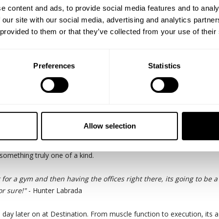
e content and ads, to provide social media features and to analy
 our site with our social media, advertising and analytics partn
 provided to them or that they’ve collected from your use of their
Preferences
Statistics
the New York Pro. Badass legs and a badass back. Here we are pursu
Allow selection
 CEO Michael Johansson visiting the new bigger and more accommodat
on community. Along with the 34ft ceilings and dedicated podcast ro
 something truly one of a kind.
 for a gym and then having the offices right there, its going to be 
r sure!"
- Hunter Labrada
 day later on at Destination. From muscle function to execution, its 