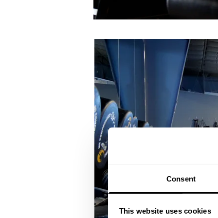
Consent
This website uses cookies