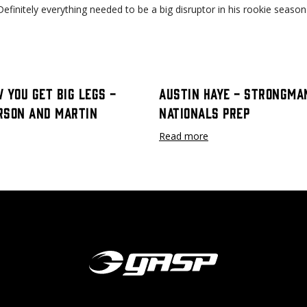
." Definitely everything needed to be a big disruptor in his rookie sea
 You Get Big Legs -
Austin Haye - Strongma
rson and Martin
Nationals Prep
Read more