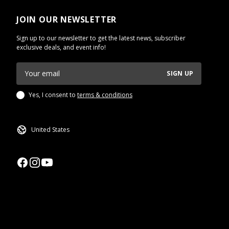
JOIN OUR NEWSLETTER
Sign up to our newsletter to get the latest news, subscriber
exclusive deals, and event info!
SIGN UP
Yes, I consent to
terms & conditions