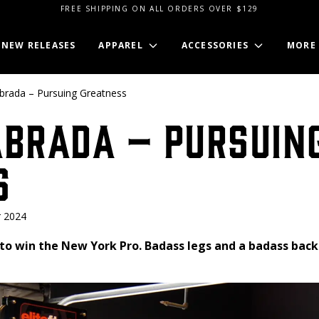
FREE SHIPPING ON ALL ORDERS OVER $129
NEW RELEASES
APPAREL
ACCESSORIES
MORE
brada – Pursuing Greatness
abrada – Pursuin
s
 2024
to win the New York Pro. Badass legs and a badass back