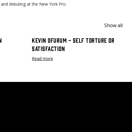
son and debuting at the New York Pro.
Show all
n
Kevin Ofurum - Self Torture or
Satisfaction
Read more