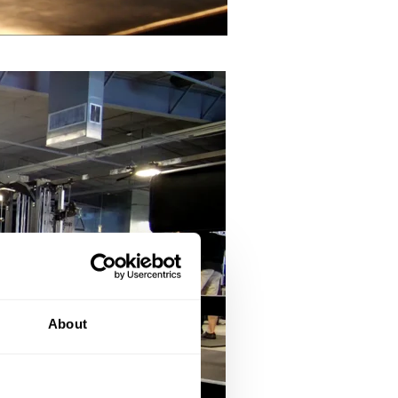
About