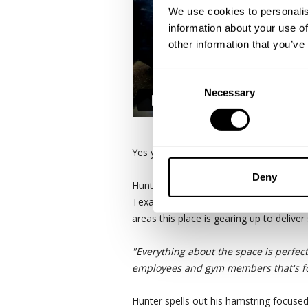
We use cookies to personalis
information about your use of
other information that you’ve
Consent
Necessary
Selection
Yes you need some badass legs to win 
Deny
Hunter Labrada is in Dallas with GASP
Texas headquarters for GASP and the ir
areas this place is gearing up to deliver
"Everything about the space is perfect
employees and gym members that's fo
Hunter spells out his hamstring focused