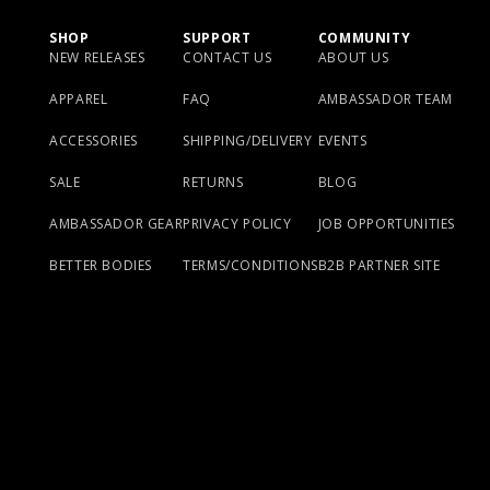
SHOP
SUPPORT
COMMUNITY
NEW RELEASES
CONTACT US
ABOUT US
APPAREL
FAQ
AMBASSADOR TEAM
ACCESSORIES
SHIPPING/DELIVERY
EVENTS
SALE
RETURNS
BLOG
AMBASSADOR GEAR
PRIVACY POLICY
JOB OPPORTUNITIES
BETTER BODIES
TERMS/CONDITIONS
B2B PARTNER SITE