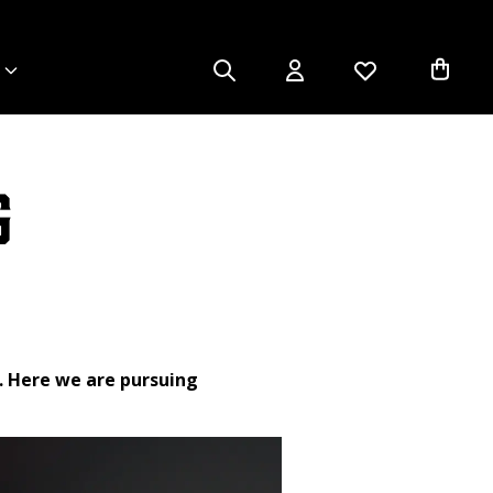
g
. Here we are pursuing