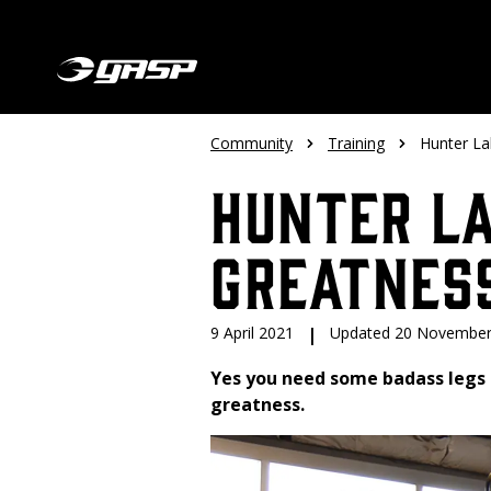
Community
Training
Hunter La
Hunter L
Greatnes
9 April 2021
|
Updated 20 November
Yes you need some badass legs 
greatness.