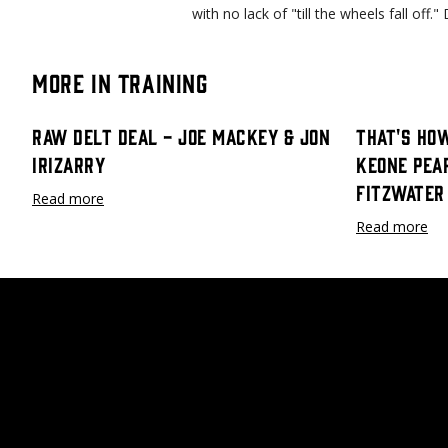
with no lack of "till the wheels fall off
More in Training
Raw Delt Deal - Joe Mackey & Jon
That's How
Irizarry
Keone Pea
Fitzwater
Read more
Read more