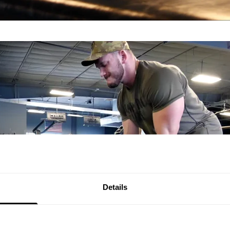
Details