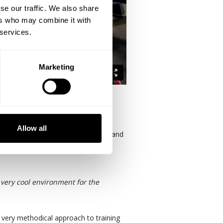
se our traffic. We also share
ers who may combine it with
 services.
Marketing
ing greatness.
Allow all
ing phase 2 of Destination Dallas and
oms, meeting rooms, and lifestyle
a very cool environment for the
a very methodical approach to training