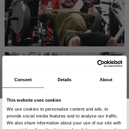
Consent
Details
About
This website uses cookies
We use cookies to personalise content and ads, to
provide social media features and to analyse our traffic.
We also share information about your use of our site with
We are back at Hunter's office aka Labrada Nutrition HQ with training