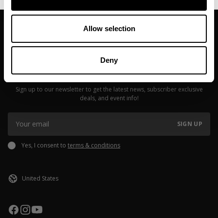
Allow selection
Deny
JOIN OUR NEWSLETTER
Sign up to our newsletter to get the latest news, subscriber exclusive
deals, and event info!
SIGN UP
Yes, I consent to
terms & conditions