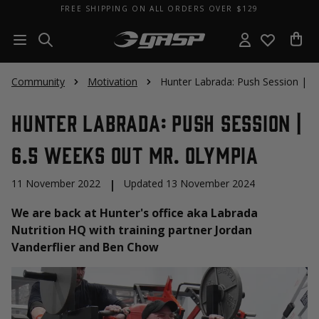
FREE SHIPPING ON ALL ORDERS OVER $129
Community
Motivation
Hunter Labrada: Push Session | 6
Hunter Labrada: Push Session |
6.5 Weeks Out Mr. Olympia
11 November 2022
|
Updated 13 November 2024
We are back at Hunter's office aka Labrada
Nutrition HQ with training partner Jordan
Vanderflier and Ben Chow