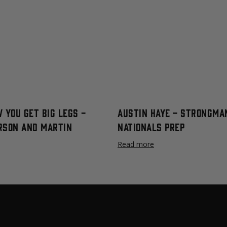
 You Get Big Legs -
Austin Haye - Strongma
rson and Martin
Nationals Prep
Read more