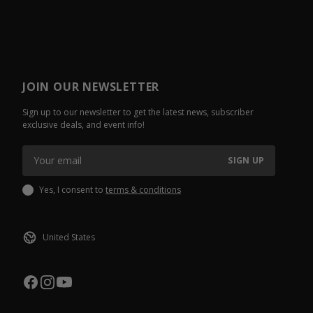
JOIN OUR NEWSLETTER
Sign up to our newsletter to get the latest news, subscriber
exclusive deals, and event info!
SIGN UP
Yes, I consent to
terms & conditions