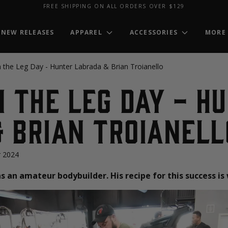
FREE SHIPPING ON ALL ORDERS OVER $129
NEW RELEASES
APPAREL
ACCESSORIES
MORE
n the Leg Day - Hunter Labrada & Brian Troianello
n the Leg Day - H
 Brian Troianell
 2024
s an amateur bodybuilder. His recipe for this success is