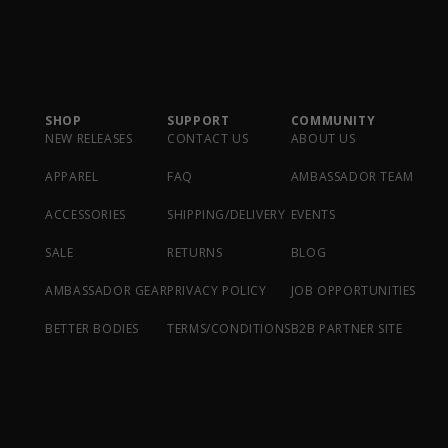
SHOP
SUPPORT
COMMUNITY
NEW RELEASES
CONTACT US
ABOUT US
APPAREL
FAQ
AMBASSADOR TEAM
ACCESSORIES
SHIPPING/DELIVERY
EVENTS
SALE
RETURNS
BLOG
AMBASSADOR GEAR
PRIVACY POLICY
JOB OPPORTUNITIES
BETTER BODIES
TERMS/CONDITIONS
B2B PARTNER SITE