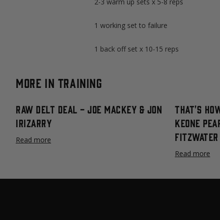
2-3 warm up sets x 5-8 reps
1 working set to failure
1 back off set x 10-15 reps
More in Training
Raw Delt Deal - Joe Mackey & Jon
That's How
Irizarry
Keone Pea
Fitzwater
Read more
Read more