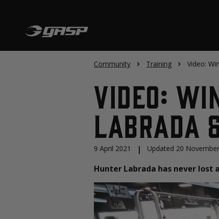
Community
Training
Video: Wi
Video: Wi
Labrada &
9 April 2021
|
Updated 20 November
Hunter Labrada has never lost a