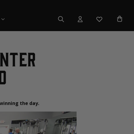
unter
o
 winning the day.