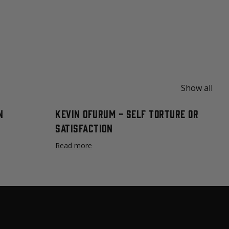
Show all
n
Kevin Ofurum - Self Torture or
Satisfaction
Read more