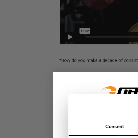
"How do you make a decade of consiste
Hunter Labrada has never lost as an ama
he can EVERY SINGLE DAY.
Now Hunter is making his pro debut and
broke dont fix it... so Hunter will contin
GET 15
This is Hunter and Brian's leg day:
Consent
​YOUR FIR
Seated calf press: