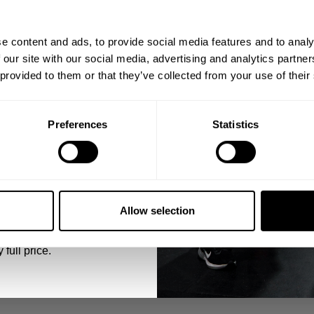
ps, private deals,
e content and ads, to provide social media features and to analy
eal-world events.
 our site with our social media, advertising and analytics partn
 provided to them or that they’ve collected from your use of their
Preferences
Statistics
reps (drop 1/3 of the weight each drop)
5% OFF
 emails from GASP.
Allow selection
 full price.