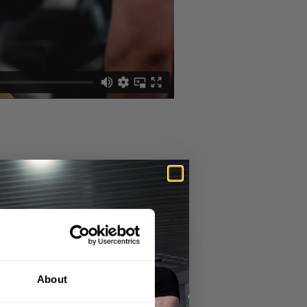
g everything in his control as best as
for 2020 and as they say "if it aint
About