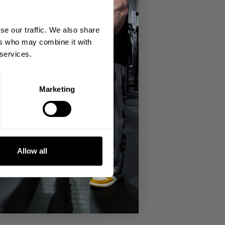
se our traffic. We also share
ers who may combine it with
 services.
Marketing
Allow all