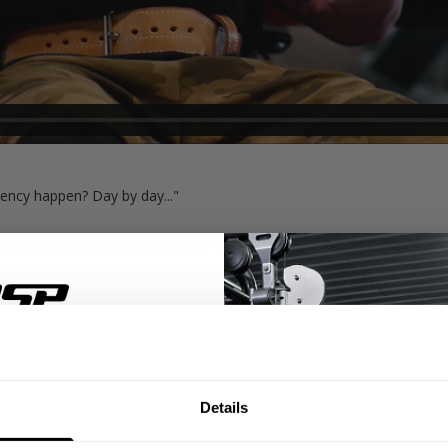
ncy happen? Day by day..."
teur bodybuilder. His recipe for this success is winning the day. Doin
 has the New York Pro and California Pro immediately on the schedule 
ue to win the day.
% OFF
Details
ST ORDER