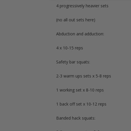
4 progressively heavier sets
(no all out sets here)
Abduction and adduction:
4 x 10-15 reps
Safety bar squats:
2-3 warm ups sets x 5-8 reps
1 working set x 8-10 reps
1 back off set x 10-12 reps
Banded hack squats: