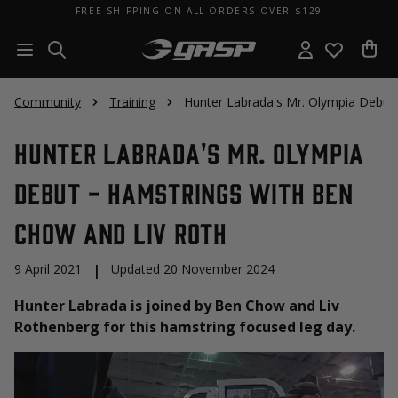
FREE SHIPPING ON ALL ORDERS OVER $129
Community
Training
Hunter Labrada's Mr. Olympia Debut
Hunter Labrada's Mr. Olympia
Debut - Hamstrings with Ben
Chow and Liv Roth
9 April 2021
|
Updated 20 November 2024
Hunter Labrada is joined by Ben Chow and Liv
Rothenberg for this hamstring focused leg day.