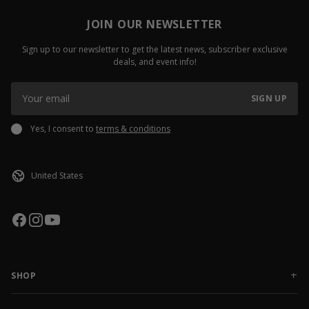
JOIN OUR NEWSLETTER
Sign up to our newsletter to get the latest news, subscriber exclusive
deals, and event info!
SIGN UP
Yes, I consent to
terms & conditions
SHOP
NEW RELEASES