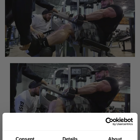
Consent
Details
About