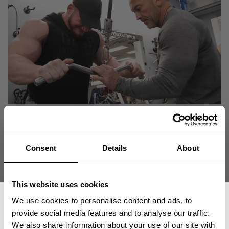
Consent
Details
About
This website uses cookies
We use cookies to personalise content and ads, to
provide social media features and to analyse our traffic.
We also share information about your use of our site with