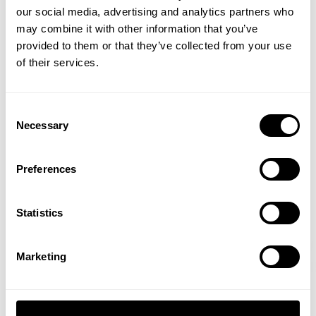
our social media, advertising and analytics partners who
GET 15% OFF
Iconic bodybuilding weekends in iconic gyms with iconic people.
may combine it with other information that you’ve
Needless to say it makes memorable workouts and reminds everyone
provided to them or that they’ve collected from your use
​YOUR FIRST ORDER
why they love the sport of bodybuilding so much.
of their services.
Here between prejudging and finals of the 2020 Arnold Classic, Hunter
+
Insider access to drops, private deals,
Labrada together with his father and IFBB Hall of Fame bodybuilder Lee
Consent
Labrada hit up downtown Columbus's Powerhouse gym. In typical
athlete meet-ups and real-world events.
Necessary
Selection
packed fashion during the ASF weekend they cram in a legit biceps and
triceps workout and get to catch up with fans and icons of bodybuilding
Email
in one shot.
Preferences
More in Training
UNLOCK 15% OFF
Show all
Statistics
Raw Delt Deal - Joe Mackey & Jon
That's How 
By signing up, you agree to receive marketing emails from GASP.
View
Privacy Policy.
Marketing
Irizarry
Keone Pear
Fitzwater
Read more
No, thanks. I'll pay full price.
Read more