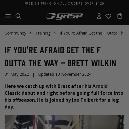
FREE SHIPPING ON ALL ORDERS OVER $129
Community
Training
If You're Afraid Get the F Outta The 
If You're Afraid Get the F
Outta The Way - Brett Wilkin
31 May 2022
|
Updated 13 November 2024
Here we catch up with Brett after his Arnold
Classic debut and right before going full force into
his offseason. He is joined by Joe Tolbert for a leg
day.