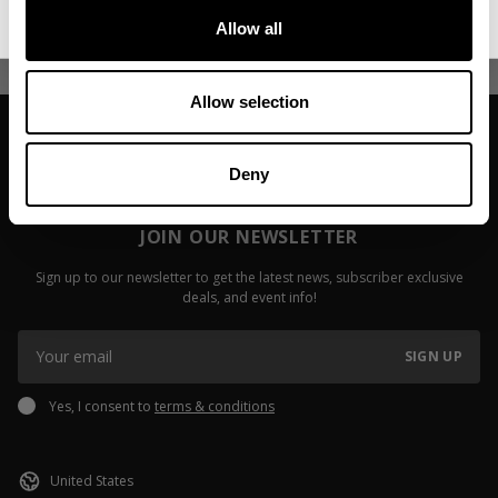
Read more
Allow all
Read more
Allow selection
Deny
JOIN OUR NEWSLETTER
Sign up to our newsletter to get the latest news, subscriber exclusive
deals, and event info!
SIGN UP
Yes, I consent to
terms & conditions