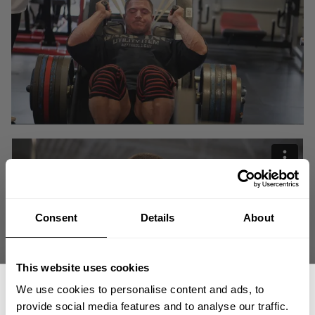
Consent
Details
About
This website uses cookies
We use cookies to personalise content and ads, to
provide social media features and to analyse our traffic.