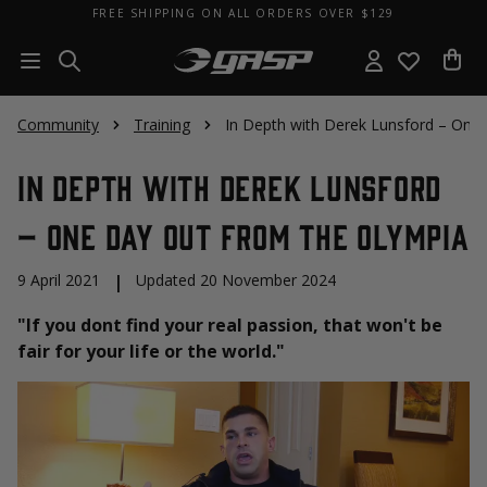
FREE SHIPPING ON ALL ORDERS OVER $129
Community
Training
In Depth with Derek Lunsford – One
In Depth with Derek Lunsford
– One Day Out From The Olympia
9 April 2021
|
Updated 20 November 2024
"If you dont find your real passion, that won't be
fair for your life or the world."