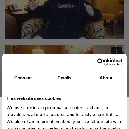
Consent
Details
About
This website uses cookies
We use cookies to personalise content and ads, to
provide social media features and to analyse our traffic.
Working for the man and letting your own dreams, goals and ambitions
We also share information about your use of our site with
fall by the wayside is no doubt a disservice to yourself. Derek Lunsford
our social media, advertising and analytics partners who