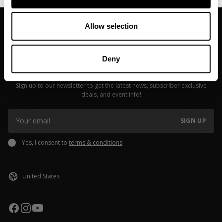
Allow selection
Deny
JOIN OUR NEWSLETTER
Sign up to our newsletter to get the latest news, subscriber exclusive
deals, and event info!
SIGN UP
Yes, I consent to
terms & conditions