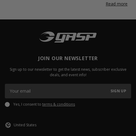
Read more
JOIN OUR NEWSLETTER
Sign up to our newsletter to get the latest news, subscriber exclusive
deals, and event info!
SIGN UP
Yes, I consent to
terms & conditions