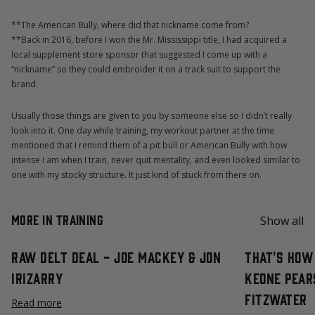
**The American Bully, where did that nickname come from?
**Back in 2016, before I won the Mr. Mississippi title, I had acquired a
local supplement store sponsor that suggested I come up with a
“nickname” so they could embroider it on a track suit to support the
brand.
Usually those things are given to you by someone else so I didn’t really
look into it. One day while training, my workout partner at the time
mentioned that I remind them of a pit bull or American Bully with how
intense I am when I train, never quit mentality, and even looked similar to
one with my stocky structure. It just kind of stuck from there on.
More in Training
Show all
Raw Delt Deal - Joe Mackey & Jon
That's How 
Irizarry
Keone Pear
Fitzwater
Read more