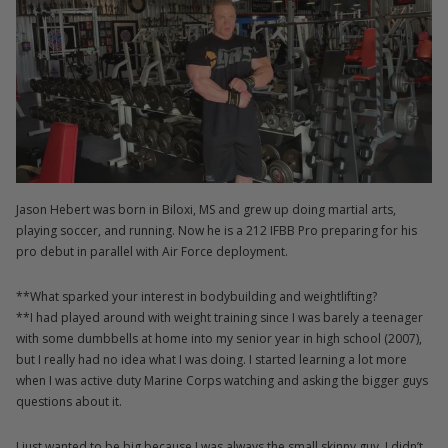
Jason Hebert was born in Biloxi, MS and grew up doing martial arts,
playing soccer, and running. Now he is a 212 IFBB Pro preparing for his
pro debut in parallel with Air Force deployment.
**What sparked your interest in bodybuilding and weightlifting?
**I had played around with weight training since I was barely a teenager
with some dumbbells at home into my senior year in high school (2007),
but I really had no idea what I was doing. I started learning a lot more
when I was active duty Marine Corps watching and asking the bigger guys
questions about it.
I just wanted to be big because I was always the small skinny guy. I didn’t