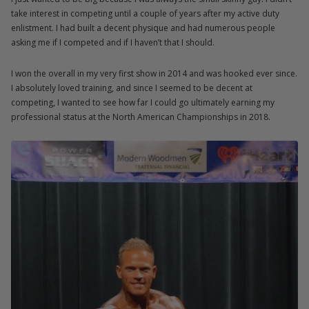
take interest in competing until a couple of years after my active duty
enlistment. I had built a decent physique and had numerous people
asking me if I competed and if I haven’t that I should.
I won the overall in my very first show in 2014 and was hooked ever since.
I absolutely loved training, and since I seemed to be decent at
competing, I wanted to see how far I could go ultimately earning my
professional status at the North American Championships in 2018.