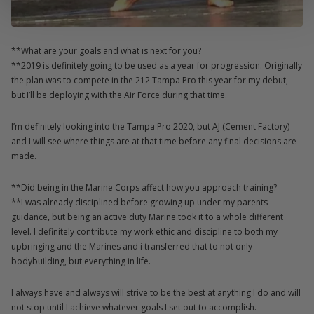
**What are your goals and what is next for you?
**2019 is definitely going to be used as a year for progression. Originally
the plan was to compete in the 212 Tampa Pro this year for my debut,
but I’ll be deploying with the Air Force during that time.
I’m definitely looking into the Tampa Pro 2020, but AJ (Cement Factory)
and I will see where things are at that time before any final decisions are
made.
**Did being in the Marine Corps affect how you approach training?
**I was already disciplined before growing up under my parents
guidance, but being an active duty Marine took it to a whole different
level. I definitely contribute my work ethic and discipline to both my
upbringing and the Marines and i transferred that to not only
bodybuilding, but everything in life.
I always have and always will strive to be the best at anything I do and will
not stop until I achieve whatever goals I set out to accomplish.