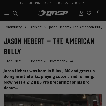
FREE SHIPPING ON ALL ORDERS OVER $129
Community
Training
Jason Hebert – The American Bully
Jason Hebert – The American
Bully
9 April 2021
|
Updated 20 November 2024
Jason Hebert was born in Biloxi, MS and grew up
doing martial arts, playing soccer, and running.
Now he is a 212 IFBB Pro preparing for his pro
debut...