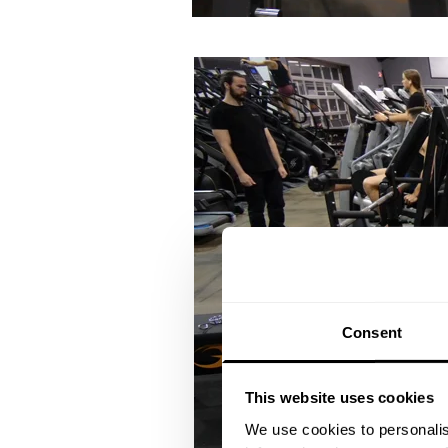
Consent
This website uses cookies
We use cookies to personalis