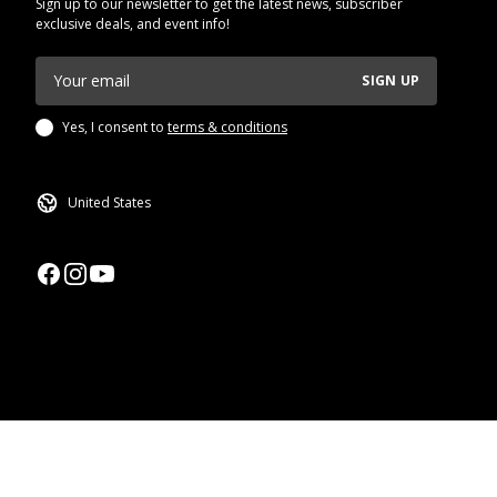
Sign up to our newsletter to get the latest news, subscriber
exclusive deals, and event info!
SIGN UP
Yes, I consent to
terms & conditions