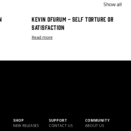
Show all
n
Kevin Ofurum - Self Torture or
Satisfaction
Read more
SHOP
SUPPORT
COMMUNITY
NEW RELEASES
CONTACT US
ABOUT US