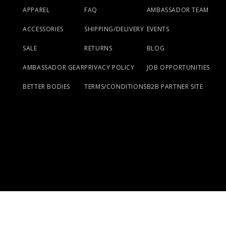
APPAREL
FAQ
AMBASSADOR TEAM
ACCESSORIES
SHIPPING/DELIVERY
EVENTS
SALE
RETURNS
BLOG
AMBASSADOR GEAR
PRIVACY POLICY
JOB OPPORTUNITIES
BETTER BODIES
TERMS/CONDITIONS
B2B PARTNER SITE