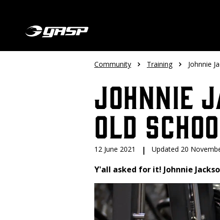
Community
Training
Johnnie J
Johnnie J
Old Scho
12 June 2021
|
Updated 20 Novembe
Y'all asked for it! Johnnie Jack