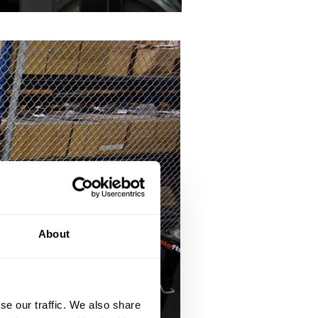
About
se our traffic. We also share