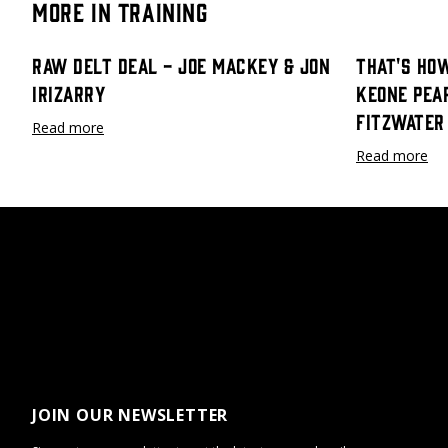
More in Training
Raw Delt Deal - Joe Mackey & Jon
That's How
Irizarry
Keone Pea
Fitzwater
Read more
Read more
JOIN OUR NEWSLETTER