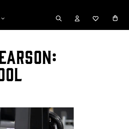
earson:
ool