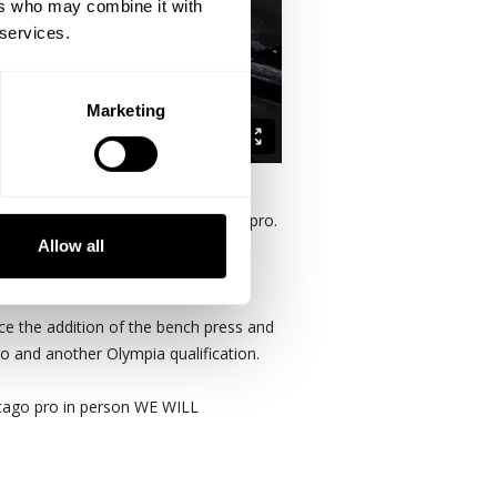
ers who may combine it with
 services.
Marketing
m "repeat" victories at the Chicago pro.
Allow all
ce the addition of the bench press and
ro and another Olympia qualification.
icago pro in person WE WILL