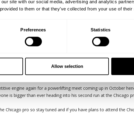
 our site with our social media, advertising and analytics partn
 provided to them or that they’ve collected from your use of their
Preferences
Statistics
Keone Pearson link up finally and train chest. Keone is 8 weeks out fro
Allow selection
nnie and Branch were the inspiration to how I train."
titive engine again for a powerlifting meet coming up in October hen
Keone is bigger than ever heading into his second run at the Chicago p
the Chicago pro so stay tuned and if you have plans to attend the Ch