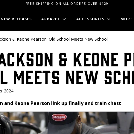
FREE SHIPPING ON ALL ORDERS OVER $129
NEW RELEASES
APPAREL
ACCESSORIES
MORE
ackson & Keone Pearson: Old School Meets New School
ackson & Keone P
ol Meets New Sch
r 2024
son and Keone Pearson link up finally and train chest