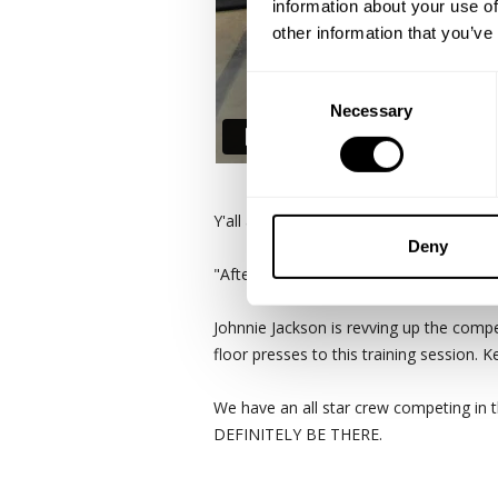
information about your use of
other information that you’ve
Consent
Necessary
Selection
Y'all asked for it! Johnnie Jackson and 
Deny
"After discovering GASP on youtube, Joh
Johnnie Jackson is revving up the compe
floor presses to this training session. 
We have an all star crew competing in 
DEFINITELY BE THERE.