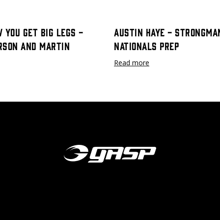
 You Get Big Legs -
Austin Haye - Strongma
rson and Martin
Nationals Prep
Read more