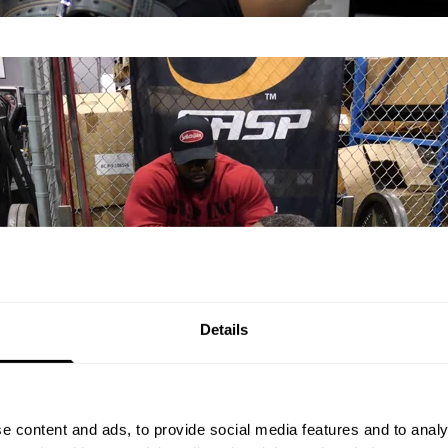
Details
e content and ads, to provide social media features and to analy