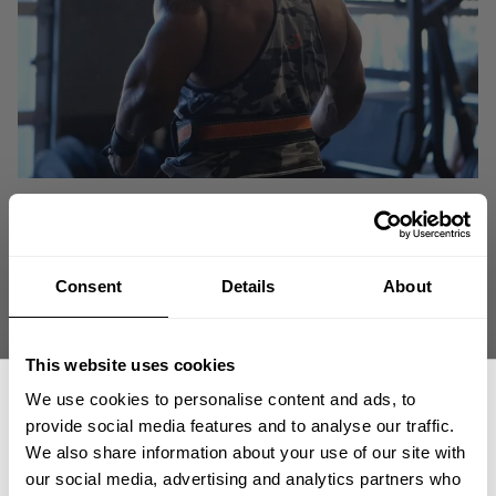
Consent
Details
About
This website uses cookies
We use cookies to personalise content and ads, to
provide social media features and to analyse our traffic.
We also share information about your use of our site with
our social media, advertising and analytics partners who
You followed Johnnie as he built his deadlift form and technique back up