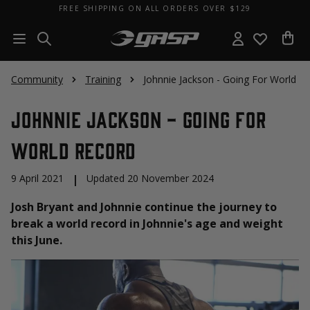
FREE SHIPPING ON ALL ORDERS OVER $129
Community
Training
Johnnie Jackson - Going For World R
Johnnie Jackson - Going For
World Record
9 April 2021
|
Updated 20 November 2024
Josh Bryant and Johnnie continue the journey to
break a world record in Johnnie's age and weight
this June.