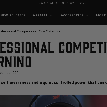
FREE SHIPPING ON ALL ORDERS OVER $129
NEW RELEASES
APPAREL
ACCESSORIES
MORE
ofessional Competition - Guy Cisternino
essional Competi
rnino
ovember 2024
self awareness and a quiet controlled power that can 