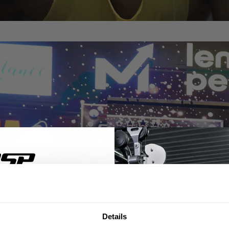
% OFF
Details