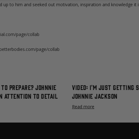
up to him and seeked out motivation, inspiration and knowledge it is
al.com/page/collab
etterbodies.com/page/collab
l to Prepare? Johnnie
Video: I'm Just Getting 
n Attention to Detail
Johnnie Jackson
Read more