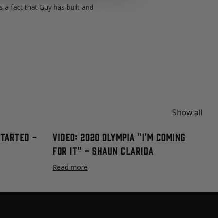
 a fact that Guy has built and
Show all
Started -
Video: 2020 Olympia "I'm Coming
For It" - Shaun Clarida
Read more