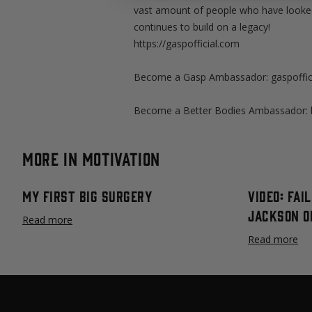
vast amount of people who have looked 
continues to build on a legacy!
https://gaspofficial.com
Become a Gasp Ambassador: gaspoffici
Become a Better Bodies Ambassador: b
More in Motivation
My First Big Surgery
Video: Fai
Jackson O
Read more
Read more