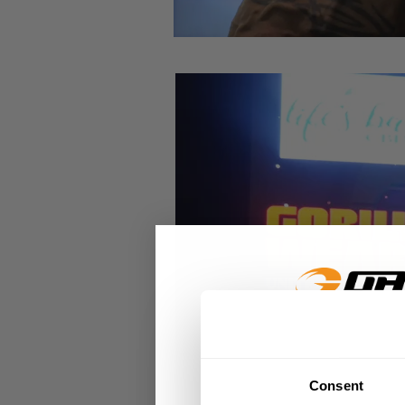
GET 15
Consent