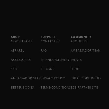
SHOP
SUPPORT
COMMUNITY
NEW RELEASES
CONTACT US
ABOUT US
APPAREL
FAQ
AMBASSADOR TEAM
ACCESSORIES
SHIPPING/DELIVERY
EVENTS
SALE
RETURNS
BLOG
AMBASSADOR GEAR
PRIVACY POLICY
JOB OPPORTUNITIES
BETTER BODIES
TERMS/CONDITIONS
B2B PARTNER SITE