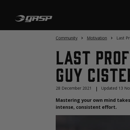
Community
Motivation
Last Pr
Last Prof
Guy Ciste
28 December 2021
|
Updated 13 N
Mastering your own mind takes 
intense, consistent effort.