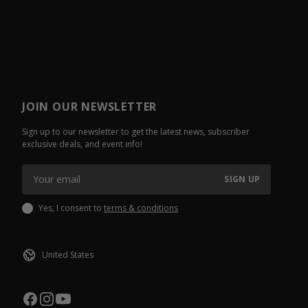
JOIN OUR NEWSLETTER
Sign up to our newsletter to get the latest news, subscriber
exclusive deals, and event info!
SIGN UP
Yes, I consent to
terms & conditions