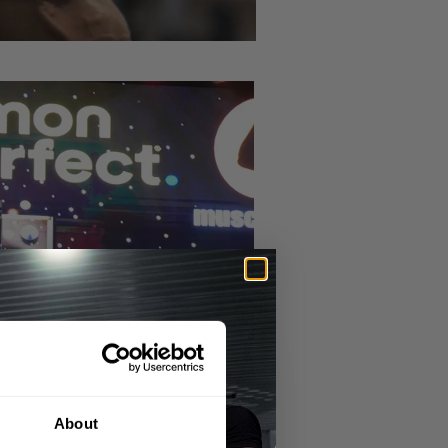
About