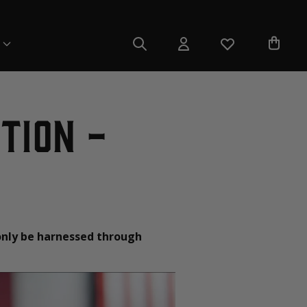
tion -
only be harnessed through