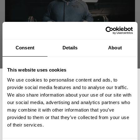
Consent
Details
About
This website uses cookies
We use cookies to personalise content and ads, to
provide social media features and to analyse our traffic.
We also share information about your use of our site with
our social media, advertising and analytics partners who
GET 15% OFF
may combine it with other information that you’ve
provided to them or that they’ve collected from your use
"Anyone ever tells you that you can't do something in life… tell them to go
​YOUR FIRST ORDER
of their services.
F… themselves." - Guy Cisternino