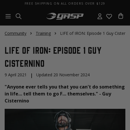
FREE SHIPPING ON ALL ORDERS OVER $129
Community
Training
LIFE of IRON: Episode 1 Guy Cisterni
LIFE of IRON: Episode 1 Guy
Cisternino
9 April 2021
|
Updated 20 November 2024
"Anyone ever tells you that you can't do something
in life… tell them to go F… themselves." - Guy
Cisternino