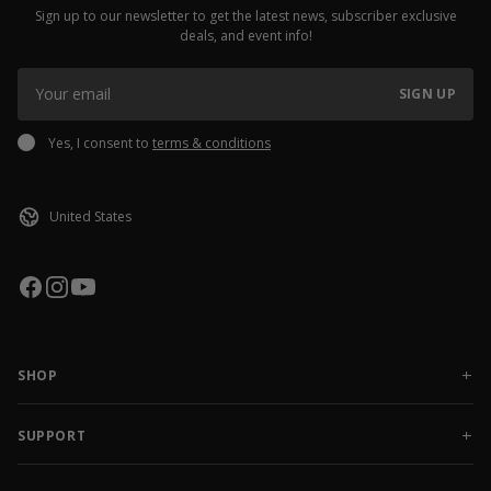
Sign up to our newsletter to get the latest news, subscriber exclusive
deals, and event info!
SIGN UP
Yes, I consent to
terms & conditions
SHOP
NEW RELEASES
APPAREL
SUPPORT
ACCESSORIES
CONTACT US
SALE