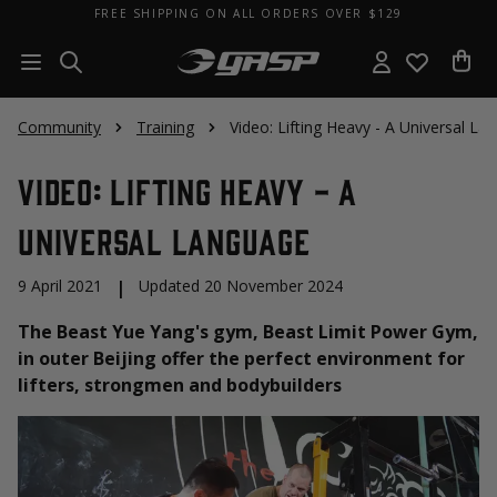
FREE SHIPPING ON ALL ORDERS OVER $129
Community
Training
Video: Lifting Heavy - A Universal La
Video: Lifting Heavy - A
Universal Language
9 April 2021
|
Updated 20 November 2024
The Beast Yue Yang's gym, Beast Limit Power Gym,
in outer Beijing offer the perfect environment for
lifters, strongmen and bodybuilders