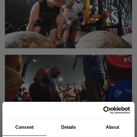
Consent
Details
About
Yang Liu a seasoned lifter from China with a great level of base strength