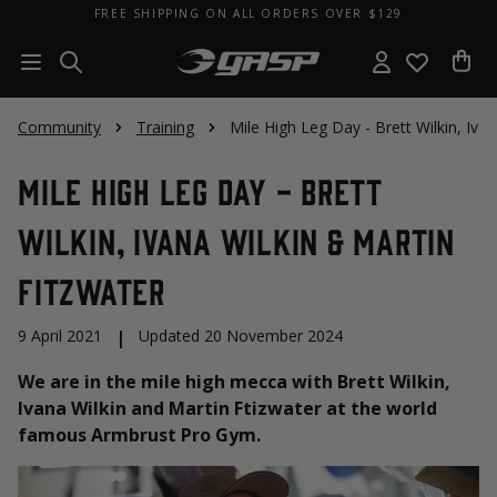
FREE SHIPPING ON ALL ORDERS OVER $129
Community
Training
Mile High Leg Day - Brett Wilkin, Iva
Mile High Leg Day - Brett
Wilkin, Ivana Wilkin & Martin
Fitzwater
9 April 2021
|
Updated 20 November 2024
We are in the mile high mecca with Brett Wilkin,
Ivana Wilkin and Martin Ftizwater at the world
famous Armbrust Pro Gym.