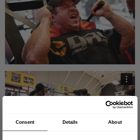
Consent
Details
About