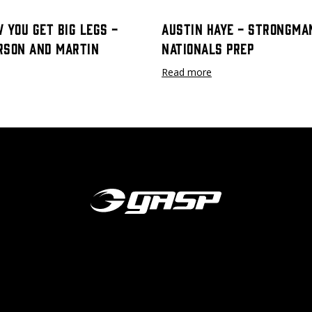
 You Get Big Legs -
Austin Haye - Strongma
rson and Martin
Nationals Prep
Read more