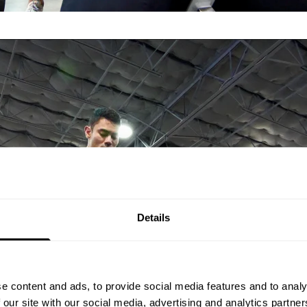
Details
e content and ads, to provide social media features and to analy
 our site with our social media, advertising and analytics partn