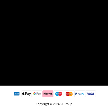
Copyright © 2026 SFGroup