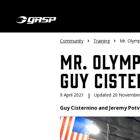
Community
Training
Mr. Olymp
Mr. Olymp
Guy Ciste
9 April 2021
|
Updated 20 November
Guy Cisternino and Jeremy Potv