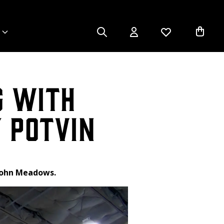
g with
 Potvin
 John Meadows.