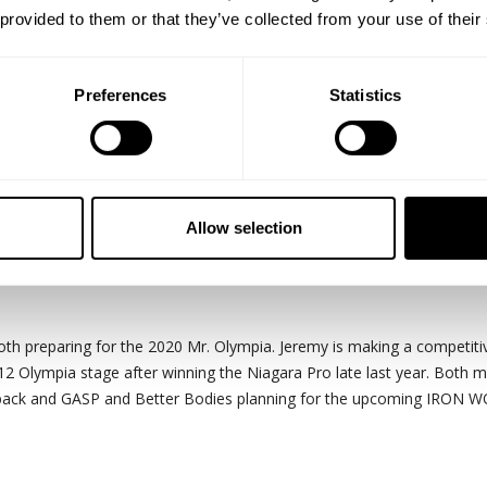
 provided to them or that they’ve collected from your use of their
Preferences
Statistics
s up the aim of this chest session with
Jeremy Potvin
and
Guy Cister
Allow selection
 schedule. Now I am trying out this push, pull, arms and legs split. W
oth preparing for the 2020 Mr. Olympia. Jeremy is making a competiti
212 Olympia stage after winning the Niagara Pro late last year. Both m
edback and GASP and Better Bodies planning for the upcoming IRON