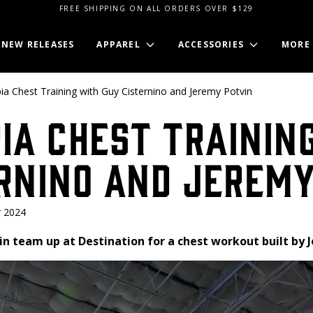
FREE SHIPPING ON ALL ORDERS OVER $129
NEW RELEASES
APPAREL
ACCESSORIES
MORE
ia Chest Training with Guy Cisternino and Jeremy Potvin
ia Chest Trainin
rnino and Jeremy
 2024
in team up at Destination for a chest workout built by