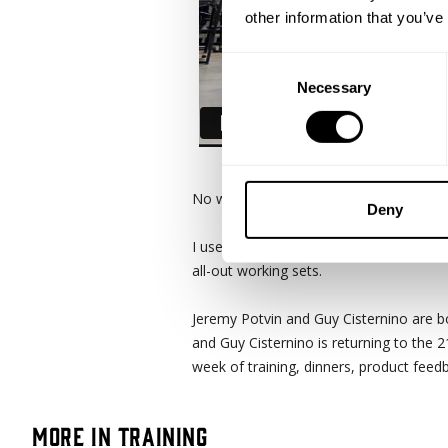
other information that you’ve
Consent
Necessary
Selection
No wasted effort. That pretty much sum
Deny
I used to have a 6 days a week training
all-out working sets.
Jeremy Potvin and Guy Cisternino are b
and Guy Cisternino is returning to the 
week of training, dinners, product fe
More in Training