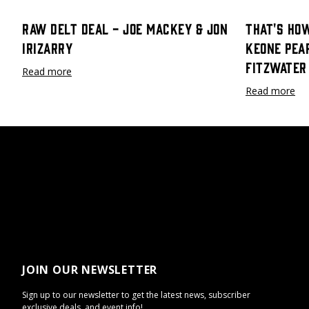
Raw Delt Deal - Joe Mackey & Jon
That's How
Irizarry
Keone Pea
Fitzwater
Read more
Read more
JOIN OUR NEWSLETTER
Sign up to our newsletter to get the latest news, subscriber
exclusive deals, and event info!