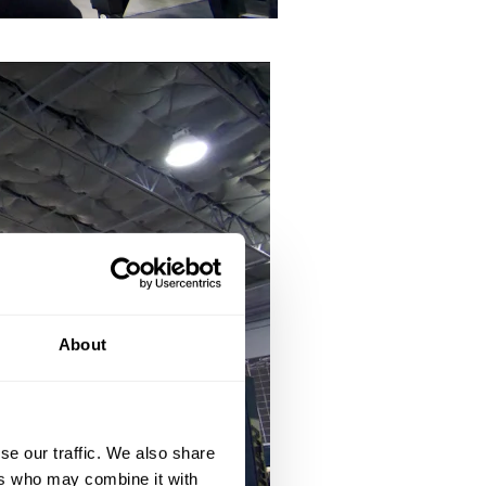
About
se our traffic. We also share
ers who may combine it with