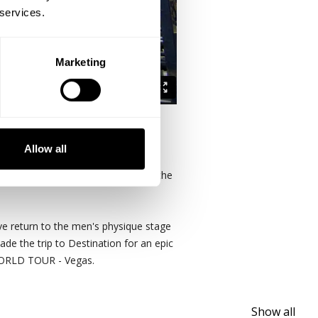
 services.
Marketing
nino
.
Allow all
e focus on brief warm ups and then the
ve return to the men's physique stage
ade the trip to Destination for an epic
 WORLD TOUR - Vegas.
Show all