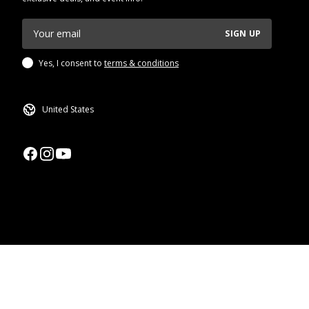
SIGN UP
Yes, I consent to
terms & conditions