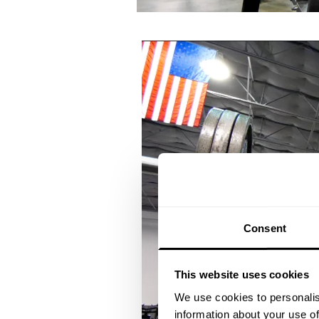
Consent
This website uses cookies
We use cookies to personalis
information about your use of