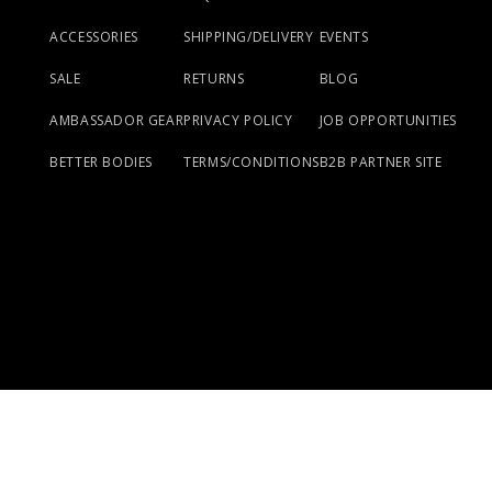
ACCESSORIES
SHIPPING/DELIVERY
EVENTS
SALE
RETURNS
BLOG
AMBASSADOR GEAR
PRIVACY POLICY
JOB OPPORTUNITIES
BETTER BODIES
TERMS/CONDITIONS
B2B PARTNER SITE