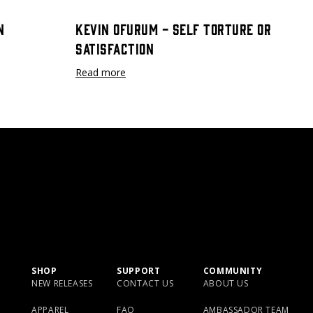
n
Kevin Ofurum - Self Torture or
Satisfaction
Read more
SHOP
SUPPORT
COMMUNITY
NEW RELEASES
CONTACT US
ABOUT US
APPAREL
FAQ
AMBASSADOR TEAM