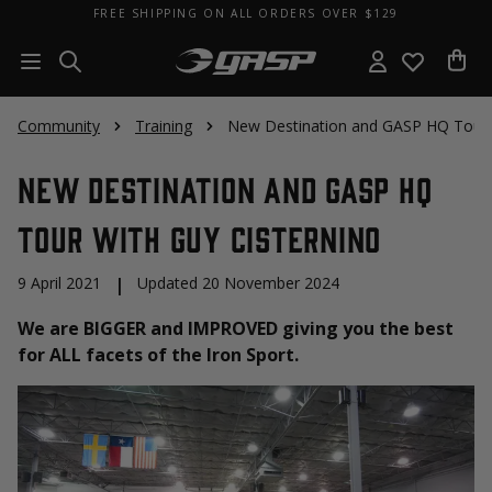
FREE SHIPPING ON ALL ORDERS OVER $129
Community
Training
New Destination and GASP HQ Tour w
New Destination and GASP HQ
Tour with Guy Cisternino
9 April 2021
|
Updated 20 November 2024
We are BIGGER and IMPROVED giving you the best
for ALL facets of the Iron Sport.