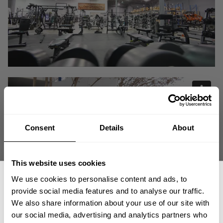
Consent
Details
About
This website uses cookies
We use cookies to personalise content and ads, to
provide social media features and to analyse our traffic.
We also share information about your use of our site with
We are BIGGER and IMPROVED giving you the best for ALL facets of the
our social media, advertising and analytics partners who
Iron Sport.