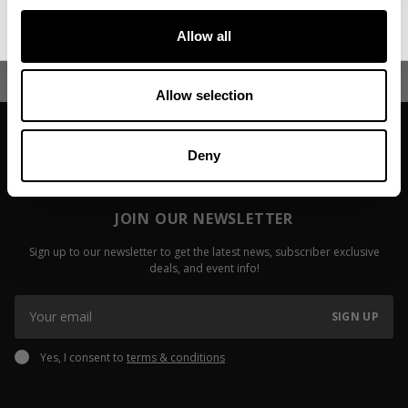
No, thanks. I'll pay full price.
Fitzwater
Read more
Allow all
Read more
Allow selection
Deny
JOIN OUR NEWSLETTER
Sign up to our newsletter to get the latest news, subscriber exclusive
deals, and event info!
SIGN UP
Yes, I consent to
terms & conditions