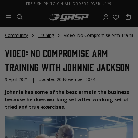
FREE SHIPPING ON ALL ORDERS OVER $129
Community
Training
Video: No Compromise Arm Training 
Video: No Compromise Arm
Training with Johnnie Jackson
9 April 2021
|
Updated 20 November 2024
Johnnie has some of the best arms in the business
because he does working set after working set of
tried and true exercises.