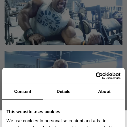
Consent
Details
About
This website uses cookies
We use cookies to personalise content and ads, to
There is no substitute for hard work!