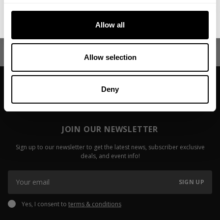
Irizarry
Keone Pear
No, thanks. I'll pay full price.
Fitzwater
Allow all
Read more
Read more
Allow selection
Deny
JOIN OUR NEWSLETTER
Sign up to our newsletter to get the latest news, subscriber exclusive
deals, and event info!
SIGN UP
Yes, I consent to
terms & conditions