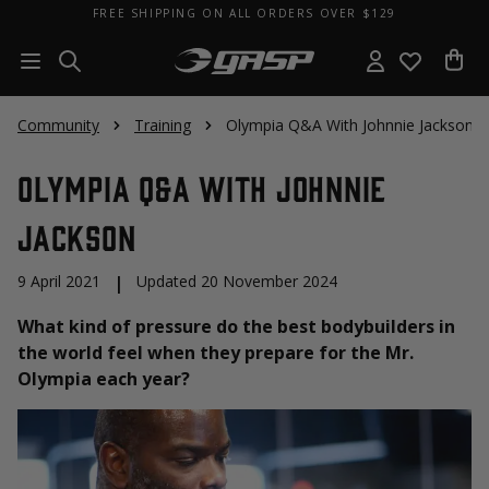
FREE SHIPPING ON ALL ORDERS OVER $129
Community
Training
Olympia Q&A With Johnnie Jackson
Olympia Q&A With Johnnie
Jackson
9 April 2021
|
Updated 20 November 2024
What kind of pressure do the best bodybuilders in
the world feel when they prepare for the Mr.
Olympia each year?