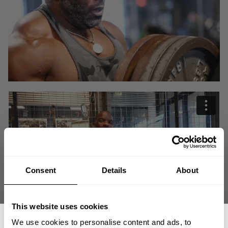
Consent
Details
About
This website uses cookies
We use cookies to personalise content and ads, to
What kind of pressure do the best bodybuilders in the world feel when